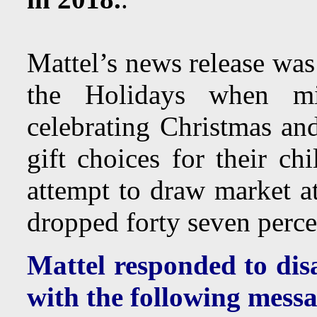
Mattel’s news release was
the Holidays when mi
celebrating Christmas an
gift choices for their ch
attempt to draw market a
dropped forty seven perce
Mattel responded to dis
with the following messa