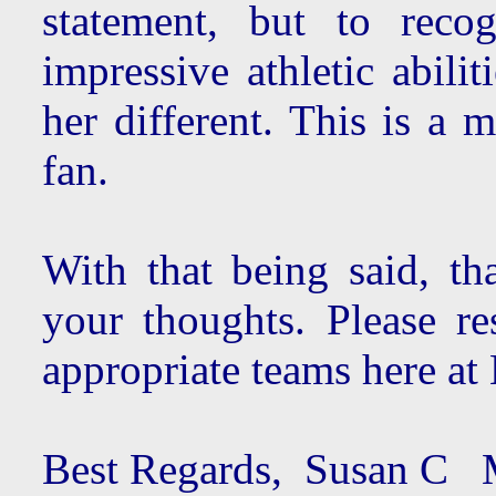
statement, but to reco
impressive athletic abil
her different. This is a 
fan.
With that being said, th
your thoughts. Please re
appropriate teams here at 
Best Regards, Susan C M