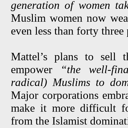
generation of women tak
Muslim women now wearin
even less than forty three 
Mattel’s plans to sell 
empower
“the well-fin
radical) Muslims to dom
Major corporations embra
make it more difficult
from the Islamist domina