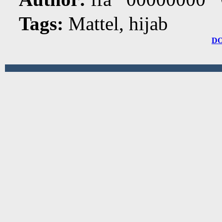
Tags:
Mattel, hijab
D