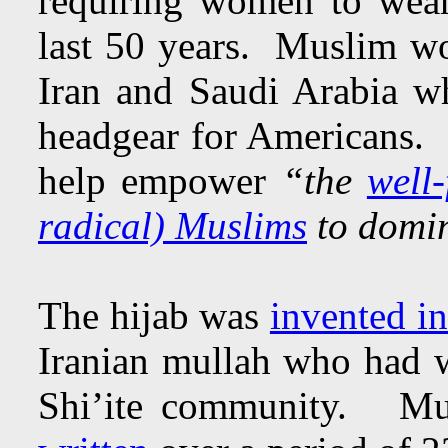
requiring women to wear 
last 50 years. Muslim wom
Iran and Saudi Arabia wh
headgear for Americans. N
help empower
“the
well-
radical) Muslims
to domin
The hijab was
invented i
Iranian mullah who had w
Shi’ite community. Mus