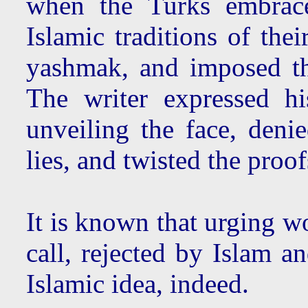
when the Turks embrace
Islamic traditions of thei
yashmak, and imposed 
The writer expressed hi
unveiling the face, denie
lies, and twisted the proof
It is known that urging wo
call, rejected by Islam an
Islamic idea, indeed.