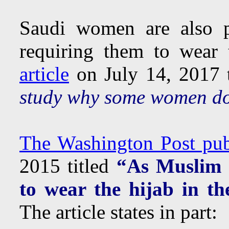
Saudi women are also p
requiring them to wear
article
on July 14, 2017 t
study why some women do
The Washington Post publ
2015 titled
“As Muslim 
to wear the hijab in the
The article states in part: