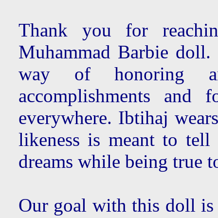
Thank you for reachin
Muhammad Barbie doll. 
way of honoring a
accomplishments and fo
everywhere. Ibtihaj wears
likeness is meant to tel
dreams while being true to
Our goal with this doll is