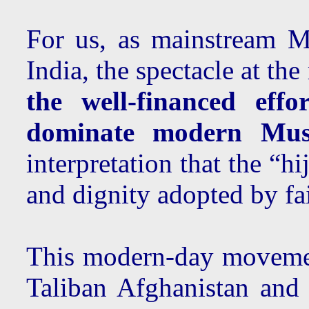
For us, as mainstream 
India, the spectacle at t
the well-financed eff
dominate modern Musli
interpretation that the “
and dignity adopted by fai
This modern-day movement
Taliban Afghanistan and 