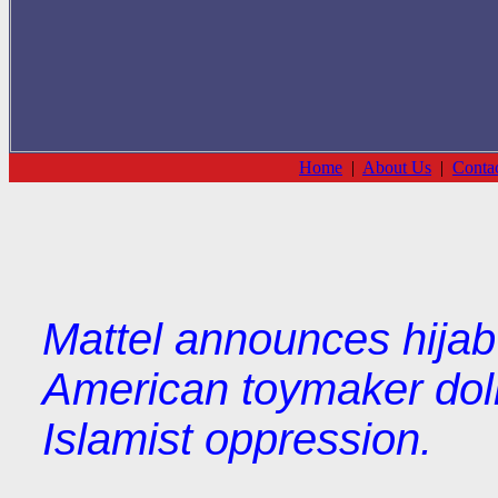
Home
|
About Us
|
Conta
Mattel announces hijab 
American toymaker dol
Islamist oppression.