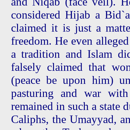
and Niqab (face veil). H
considered Hijab a Bid`a
claimed it is just a matt
freedom. He even alleged
a tradition and Islam d
falsely claimed that wo
(peace be upon him) un
pasturing and war with
remained in such a state 
Caliphs, the Umayyad, an