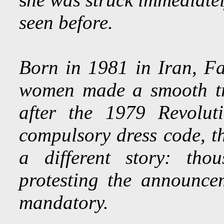
seen before.
Born in 1981 in Iran, Fa
women made a smooth tra
after the 1979 Revolut
compulsory dress code, th
a different story: tho
protesting the announc
mandatory.