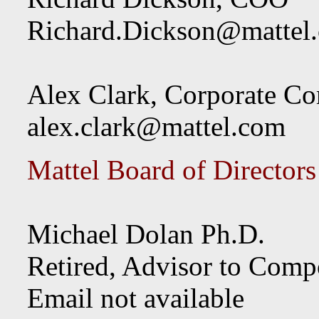
Richard.Dickson@mattel
Alex Clark, Corporate C
alex.clark@mattel.com
Mattel Board of Directors
Michael Dolan Ph.D.
Retired, Advisor to Com
Email not available