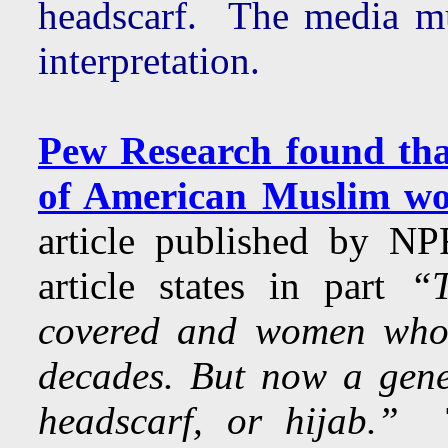
headscarf. The media mu
interpretation.
Pew Research found tha
of American Muslim wo
article published by 
article states in part
“T
covered and women who'
decades. But now a gene
headscarf, or hijab.”
T