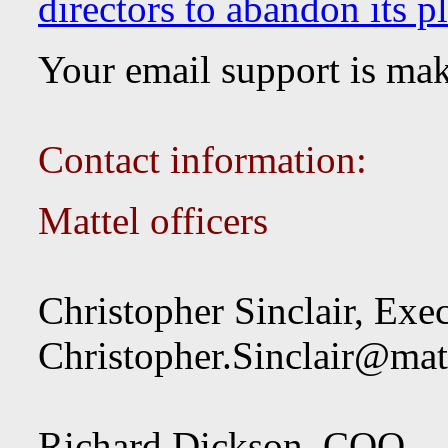
directors to abandon its pl
Your email support is ma
Contact information:
Mattel officers
Christopher Sinclair, Ex
Christopher.Sinclair@mat
Richard Dickson, COO