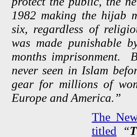
protect the public, the n
1982 making the hijab 
six, regardless of religi
was made punishable by
months imprisonment. B
never seen in Islam bef
gear for millions of wo
Europe and America.”
The New 
titled
“
T