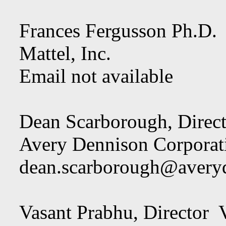
Frances Fergusson Ph.
Mattel, Inc.
Email not available
Dean Scarborough, Dir
Avery Dennison Corporat
dean.scarborough@avery
Vasant Prabhu, Director V