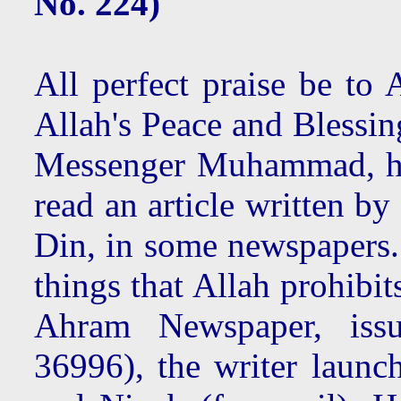
No. 224)
All perfect praise be to 
Allah's Peace and Blessin
Messenger Muhammad, hi
read an article written b
Din, in some newspapers.
things that Allah prohibi
Ahram Newspaper, iss
36996), the writer launch