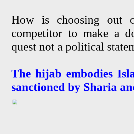
How is choosing out of
competitor to make a do
quest not a political stat
The hijab embodies Isl
sanctioned by Sharia an