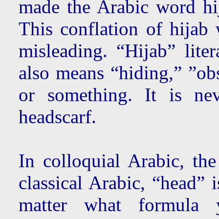
made the Arabic word hi
This conflation of hijab 
misleading. “Hijab” liter
also means “hiding,” ”ob
or something. It is n
headscarf.
In colloquial Arabic, the
classical Arabic, “head” 
matter what formula 