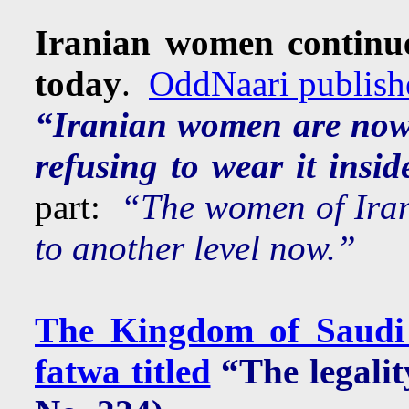
Iranian women continue
today
.
OddNaari publishe
“Iranian women are now 
refusing to wear it insid
part:
“The women of Iran 
to another level now.”
The Kingdom of Saudi 
fatwa titled
“The legalit