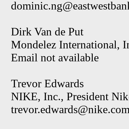
dominic.ng@eastwestban
Dirk Van de Put
Mondelez International, I
Email not available
Trevor Edwards
NIKE, Inc., President Ni
trevor.edwards@nike.co