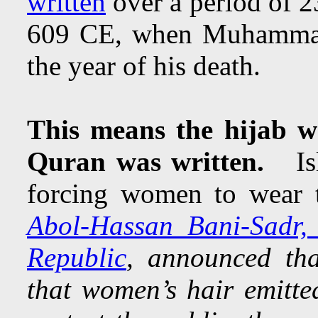
written
over a period of 
609 CE, when Muhammad 
the year of his death.
This means the hijab w
Quran was written.
Isla
forcing women to wear
Abol-Hassan Bani-Sadr, t
Republic
, announced tha
that women’s hair emitte