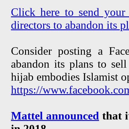
Click here to send your 
directors to abandon its pl
Consider posting a Fac
abandon its plans to sell
hijab embodies Islamist o
https://www.facebook.co
Mattel announced
that i
in 2018.
.