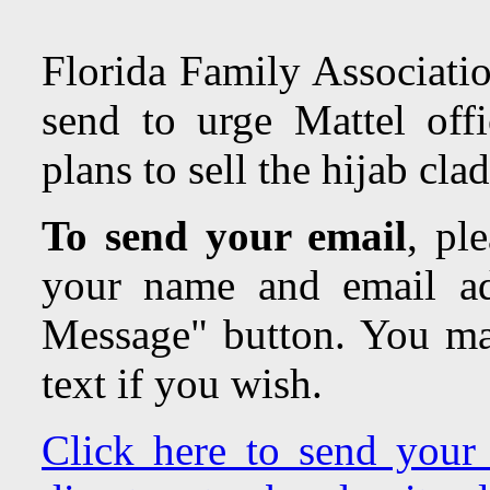
Florida Family Associatio
send to urge Mattel offi
plans to sell the hijab cla
To send your email
,
plea
your name and email ad
Message" button. You may
text if you wish.
Click here to send your 