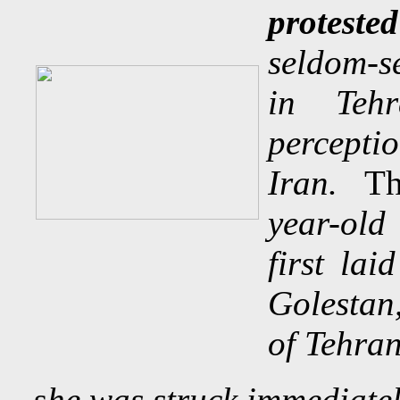
proteste
seldom-se
in Teh
percepti
Iran.
Th
year-ol
first la
Golestan,
of Tehran
s
he was struck immediate