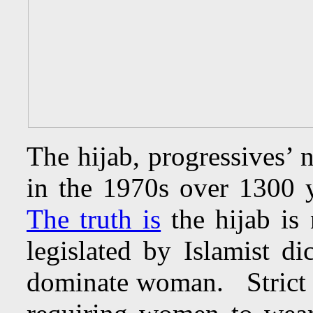
The hijab, progressives’ 
in the 1970s over 1300 y
The truth is
the hijab is
legislated by Islamist di
dominate woman. Strict 