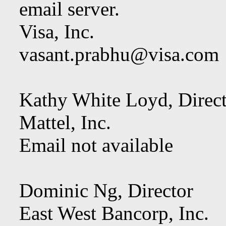
email server.
Visa, Inc.
vasant.prabhu@visa.com
Kathy White Loyd, Dir
Mattel, Inc.
Email not available
Dominic Ng, Director
East West Bancorp, Inc.