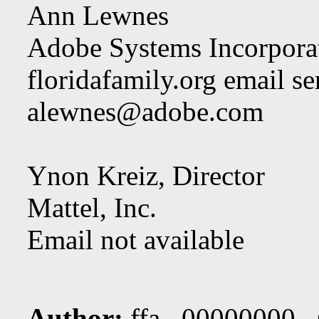
Ann Lewnes
Adobe Systems Incorpora
floridafamily.org email se
alewnes@adobe.com
Ynon Kreiz, Director
Mattel, Inc.
Email not available
Author:
ffa 00000000