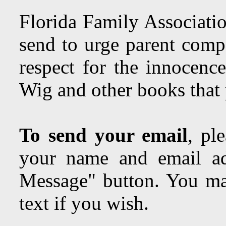
Florida Family Associatio
send to urge parent comp
respect for the innocenc
Wig and other books tha
To send your email
, pl
your name and email ad
Message" button. You may
text if you wish.