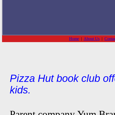
Home
|
About Us
|
Conta
Pizza Hut book club off
kids.
Parent company Yum Bran