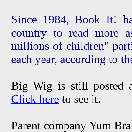
Since 1984, Book It! ha
country to read more a
millions of children" par
each year, according to t
Big Wig is still posted
Click here
to see it.
Parent company Yum Br