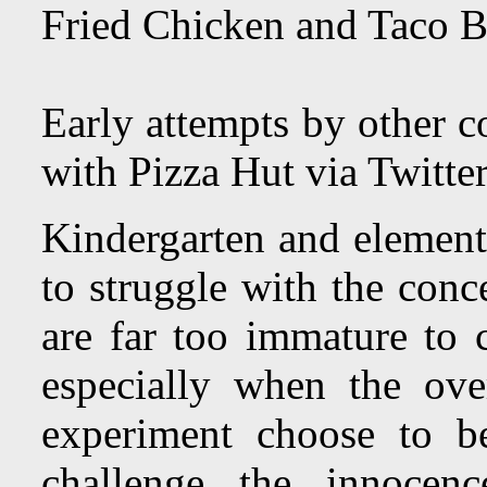
Fried Chicken and Taco B
Early attempts by other 
with Pizza Hut via Twitte
Kindergarten and element
to struggle with the conc
are far too immature to c
especially when the ov
experiment choose to be
challenge the innocenc