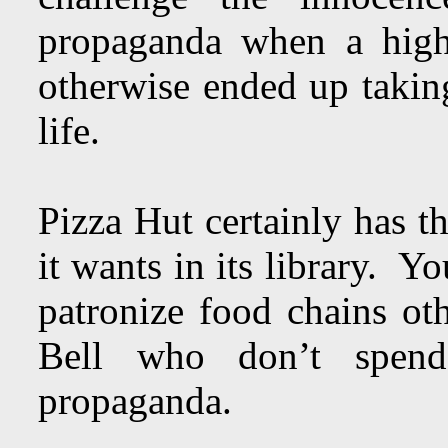
propaganda when a high
otherwise ended up taking
life.
Pizza Hut certainly has t
it wants in its library. Y
patronize food chains o
Bell who don’t spe
propaganda.