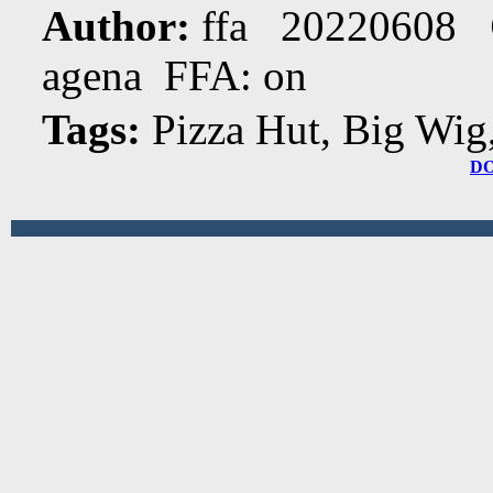
Author:
ffa 20220608
agena FFA: on
Tags:
Pizza Hut, Big Wig
D