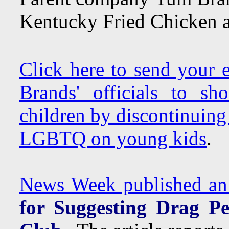
Kentucky Fried Chicken a
Click here to send your
Brands' officials to s
children by discontinuing
LGBTQ on young kids
.
News Week published an a
for Suggesting Drag P