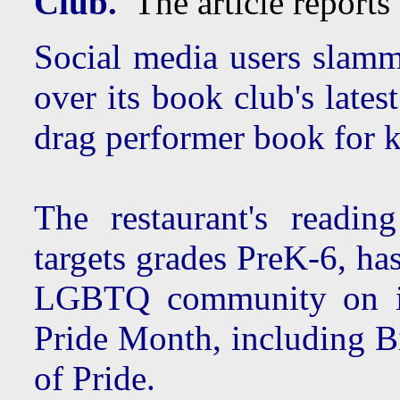
Club.
The article reports 
Social media users slamm
over its book club's lates
drag performer book for k
The restaurant's readi
targets grades PreK-6, ha
LGBTQ community on its
Pride Month, including 
of Pride.