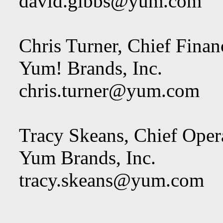
david.gibbs@yum.com
Chris Turner, Chief Financ
Yum! Brands, Inc.
chris.turner@yum.com
Tracy Skeans, Chief Opera
Yum Brands, Inc.
tracy.skeans@yum.com