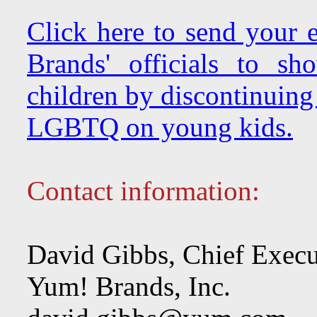
Click here to send your
Brands' officials to s
children by discontinuing
LGBTQ on young kids.
Contact information:
David Gibbs, Chief Execu
Yum! Brands, Inc.