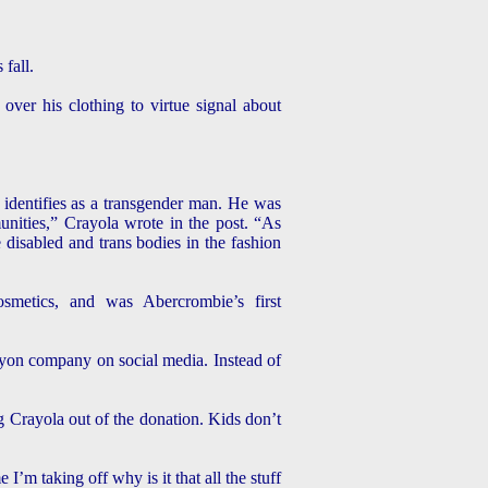
 fall.
ver his clothing to virtue signal about
 identifies as a transgender man. He was
unities,” Crayola wrote in the post. “As
disabled and trans bodies in the fashion
etics, and was Abercrombie’s first
yon company on social media. Instead of
ng Crayola out of the donation. Kids don’t
’m taking off why is it that all the stuff