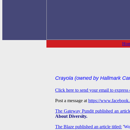
Ho
Crayola (owned by Hallmark Card
Click here to send your email to express 
Post a message at
https://www.facebook
The Gateway Pundit published an article
About Diversity.
The Blaze published an article titled:
'
Wok