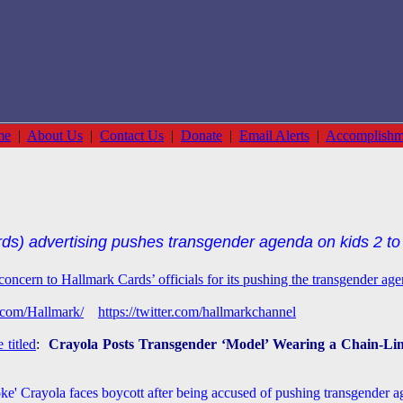
me
|
About Us
|
Contact Us
|
Donate
|
Email Alerts
|
Accomplishm
s) advertising pushes transgender agenda on kids 2 to 
concern to Hallmark Cards’ officials for its pushing the transgender ag
.com/Hallmark/
https://twitter.com/hallmarkchannel
 titled
:
Crayola Posts Transgender ‘Model’ Wearing a Chain-Lin
e' Crayola faces boycott after being accused of pushing transgender age