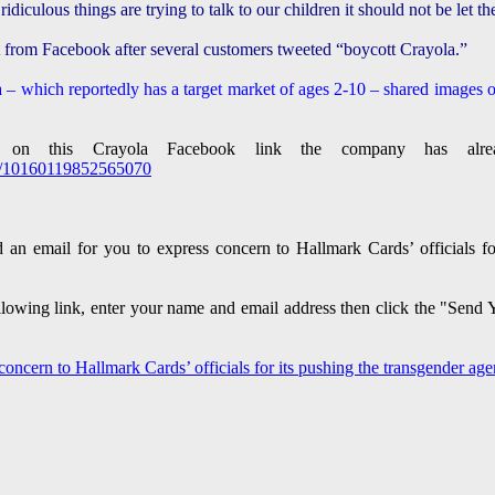
s ridiculous things are trying to talk to our children it should not be let
t from Facebook after several customers tweeted “boycott Crayola.”
 – which reportedly has a target market of ages 2-10 – shared images o
 on this Crayola Facebook link the company has alr
ts/10160119852565070
 an email for you to express concern to Hallmark Cards’ officials f
following link, enter your name and email address then click the "Sen
 concern to Hallmark Cards’ officials for its pushing the transgender a