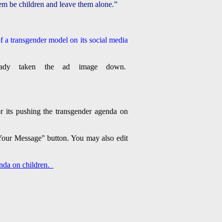
 them be children and leave them alone.”
f a transgender model on its social media
eady taken the ad image down.
or its pushing the transgender agenda on
d Your Message" button. You may also edit
genda on children.