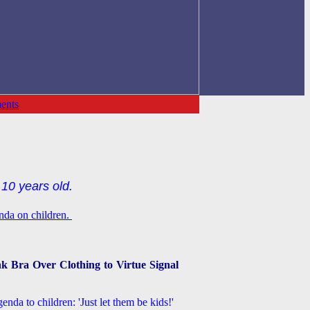
ents
10 years old.
enda on children.
k Bra Over Clothing to Virtue Signal
nda to children: 'Just let them be kids!'