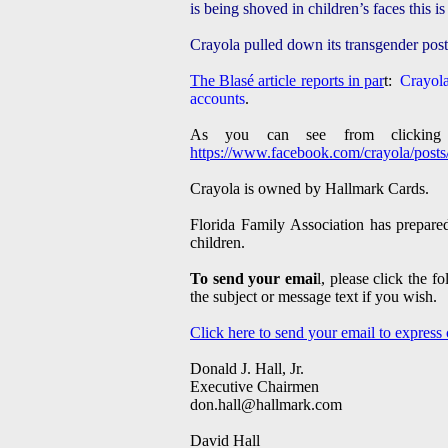
is being shoved in children’s faces this i
Crayola pulled down its transgender pos
The Blasé article reports in par
t:
Crayola
accounts
.
As you can see from clicking
https://www.facebook.com/crayola/pos
Crayola is owned by Hallmark Cards.
Florida Family Association has prepared
children.
To send your emai
l, please click the 
the subject or message text if you wish.
Click here to send your email to express
Donald J. Hall, Jr.
Executive Chairmen
don.hall@hallmark.com
David Hall