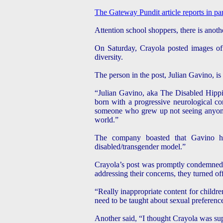
The Gateway Pundit article reports in pa
Attention school shoppers, there is anoth
On Saturday, Crayola posted images of 
diversity.
The person in the post, Julian Gavino, i
“Julian Gavino, aka The Disabled Hippie
born with a progressive neurological co
someone who grew up not seeing anyone w
world.”
The company boasted that Gavino h
disabled/transgender model.”
Crayola’s post was promptly condemned 
addressing their concerns, they turned o
“Really inappropriate content for childre
need to be taught about sexual preferenc
Another said, “I thought Crayola was supp