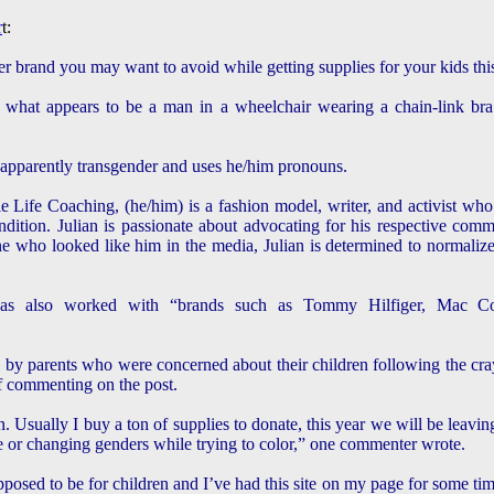
r
t:
er brand you may want to avoid while getting supplies for your kids this
what appears to be a man in a wheelchair wearing a chain-link bra o
s apparently transgender and uses he/him pronouns.
 Life Coaching, (he/him) is a fashion model, writer, and activist who
ndition. Julian is passionate about advocating for his respective comm
ho looked like him in the media, Julian is determined to normalize 
as also worked with “brands such as Tommy Hilfiger, Mac Cosm
by parents who were concerned about their children following the cra
ff commenting on the post.
n. Usually I buy a ton of supplies to donate, this year we will be leavi
e or changing genders while trying to color,” one commenter wrote.
osed to be for children and I’ve had this site on my page for some time I