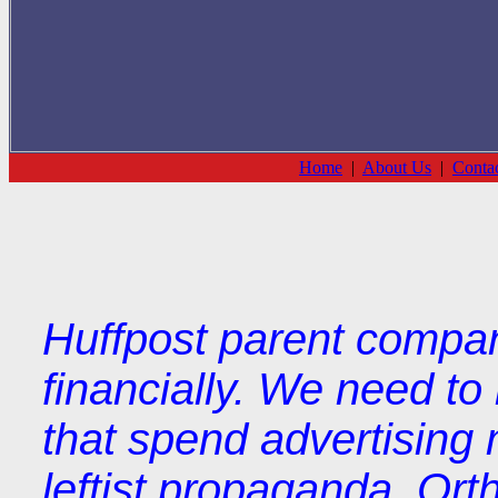
Home
|
About Us
|
Conta
Huffpost parent compan
financially. We need t
that spend advertising 
leftist propaganda. Orth