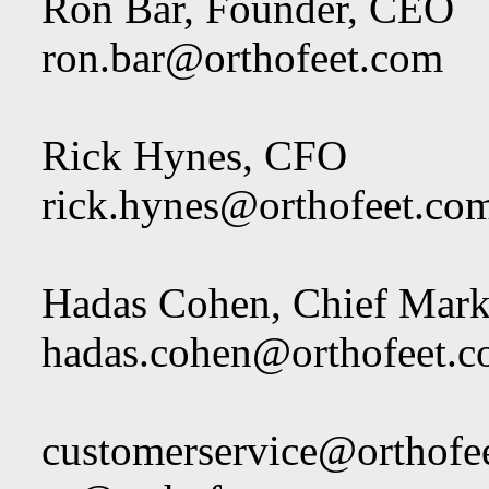
Ron Bar, Founder, CEO
ron.bar@orthofeet.com
Rick Hynes, CFO
rick.hynes@orthofeet.co
Hadas Cohen, Chief Marke
hadas.cohen@orthofeet.
customerservice@orthofe