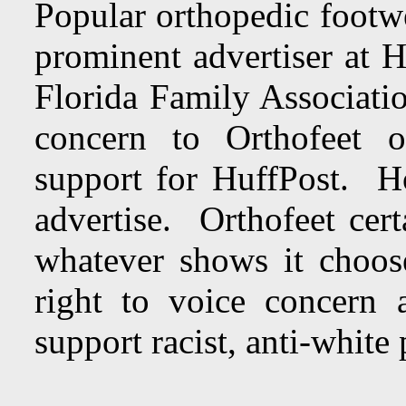
Popular orthopedic footw
prominent advertiser at 
Florida Family Associati
concern to Orthofeet of
support for HuffPost. H
advertise. Orthofeet cert
whatever shows it choo
right to voice concern 
support racist, anti-white