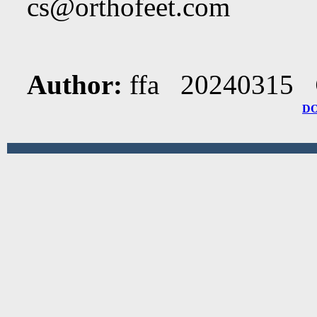
cs@orthofeet.com
Author:
ffa 20240315
D