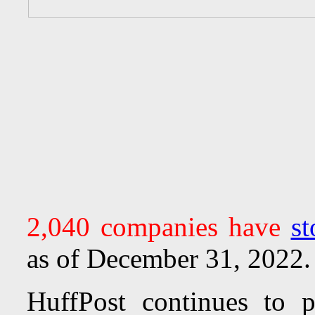
2,040 companies have
st
as of December 31, 2022.
HuffPost continues to