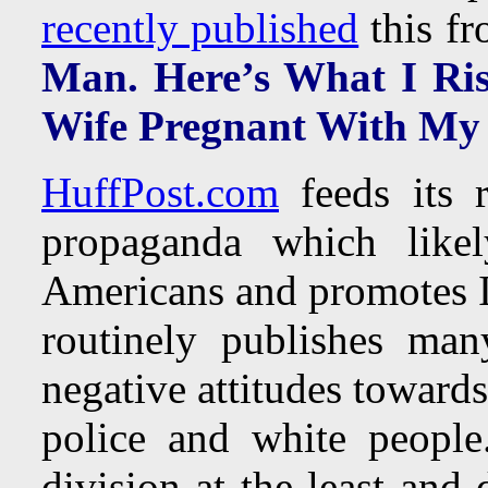
recently published
this fr
Man. Here’s What I Ri
Wife Pregnant With My
HuffPost.com
feeds its r
propaganda which likel
Americans and promotes 
routinely publishes man
negative attitudes toward
police and white people.
division at the least and