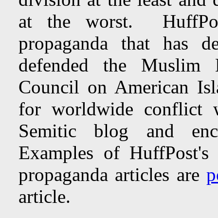
at the worst. HuffPos
propaganda that has de
defended the Muslim B
Council on American Isl
for worldwide conflict
Semitic blog and enc
Examples of HuffPost's vi
propaganda articles are
p
article.