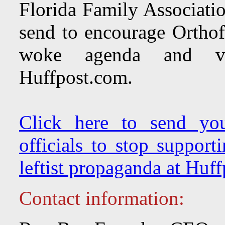
Florida Family Associatio
send to encourage Orthofe
woke agenda and vitr
Huffpost.com.
Click here to send you
officials to stop support
leftist propaganda at Huf
Contact information: