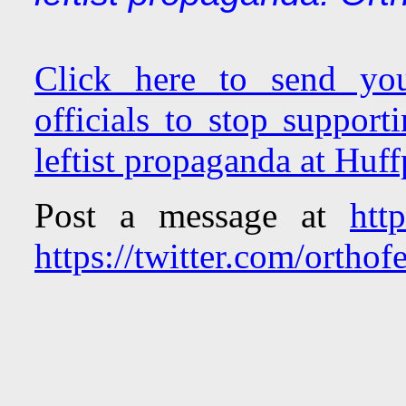
Click here to send you
officials to stop support
leftist propaganda at Huf
Post a message at
htt
https://twitter.com/orthofe