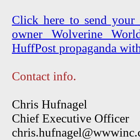
Click here to send your
owner Wolverine Worl
HuffPost propaganda with
Contact info.
Chris Hufnagel
Chief Executive Officer
chris.hufnagel@wwwinc