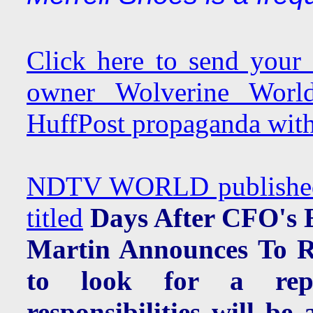
Click here to send your
owner Wolverine Worl
HuffPost propaganda with
NDTV WORLD published a
titled
Days After CFO's 
Martin Announces To Re
to look for a repl
responsibilities will 