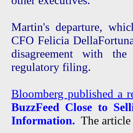
other executives.
Martin's departure, whic
CFO Felicia DellaFortun
disagreement with th
regulatory filing.
Bloomberg published a r
BuzzFeed Close to Sel
Information.
The article 