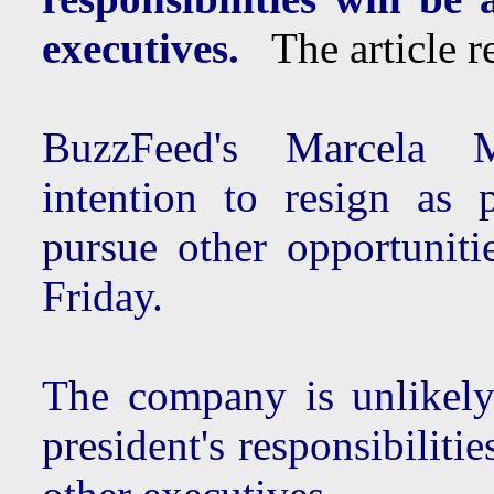
executives.
The article re
BuzzFeed's Marcela
intention to resign as 
pursue other opportuniti
Friday.
The company is unlikely
president's responsibilit