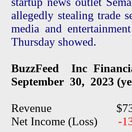
startup news outlet Sema
allegedly stealing trade 
media and entertainment
Thursday showed.
BuzzFeed Inc Financ
September 30, 2023 (ye
Revenue $73.
Net Income (Loss)
-1