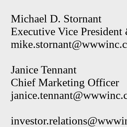
Michael D. Stornant
Executive Vice President 
mike.stornant@wwwinc.
Janice Tennant
Chief Marketing Officer
janice.tennant@wwwinc.
investor.relations@wwwi