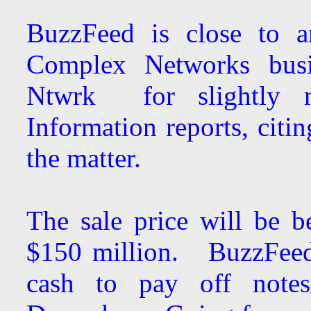
BuzzFeed is close to a
Complex Networks busi
Ntwrk for slightly 
Information reports, citi
the matter.
The sale price will be b
$150 million. BuzzFeed 
cash to pay off notes