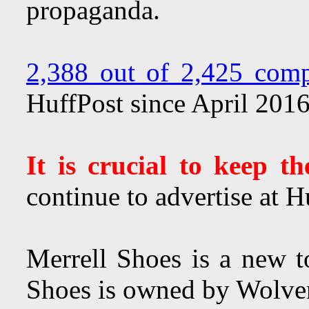
propaganda.
2,388 out of 2,425 comp
HuffPost since April 201
It is crucial to keep t
continue to advertise at H
Merrell Shoes is a new t
Shoes is owned by Wolve