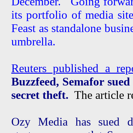
December. Going forwar
its portfolio of media si
Feast as standalone busin
umbrella.
Reuters published a re
Buzzfeed, Semafor sued
secret theft.
The article re
Ozy Media has sued di