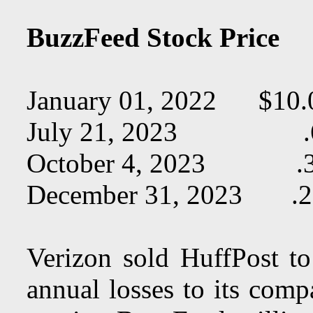
BuzzFeed Stock Price
January 01, 2022 $10.
July 21, 2023 .
October 4, 2023 .
December 31, 2023 .2
Verizon sold HuffPost t
annual losses to its com