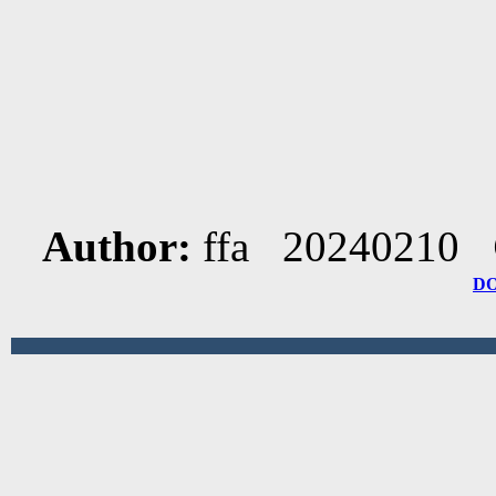
Author:
ffa 20240210
D