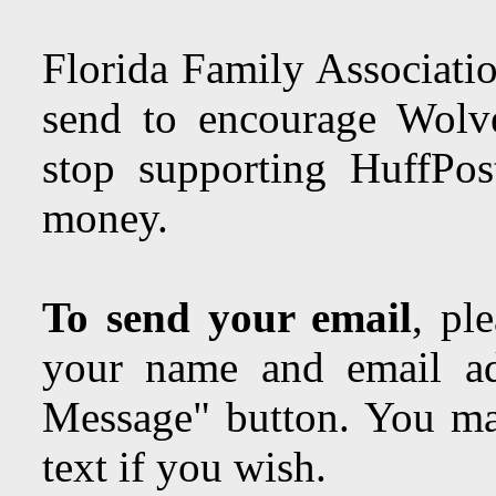
Florida Family Associatio
send to encourage Wolve
stop supporting HuffPos
money.
To send your email
, pl
your name and email ad
Message" button. You may
text if you wish.