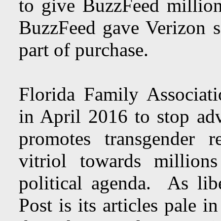
to give BuzzFeed millions
BuzzFeed gave Verizon s
part of purchase.
Florida Family Associat
in April 2016 to stop a
promotes transgender re
vitriol towards millio
political agenda. As lib
Post is its articles pale 