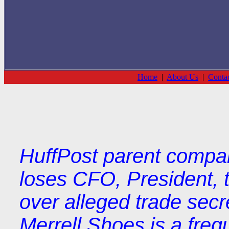
Home
|
About Us
|
Conta
HuffPost parent compa
loses CFO, President, t
over alleged trade secre
Merrell Shoes is a freq