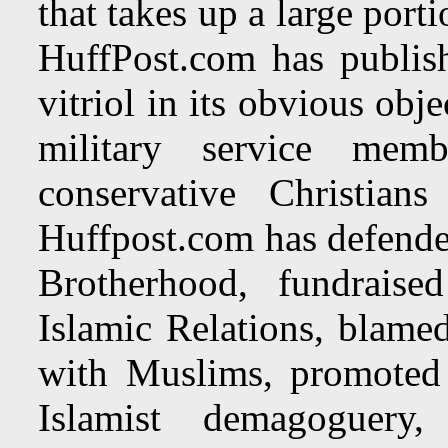
that takes up a large por
HuffPost.com has publish
vitriol in its obvious obj
military service memb
conservative Christia
Huffpost.com has defende
Brotherhood, fundrais
Islamic Relations, blamed
with Muslims, promoted 
Islamist demagoguery