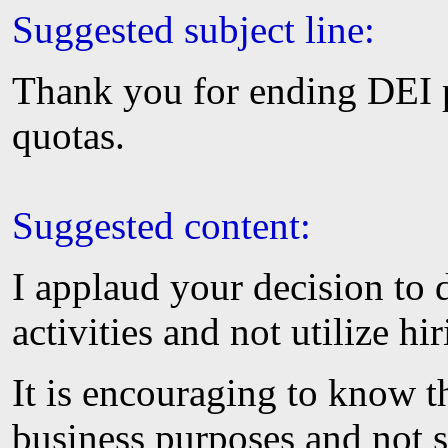
Suggested subject line:
Thank you for ending DEI 
quotas.
Suggested content:
I applaud your decision t
activities and not utilize hi
It is encouraging to know th
business purposes and not s