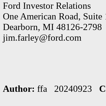
Ford Investor Relations
One American Road, Suite
Dearborn, MI 48126-2798
jim.farley@ford.com
Author:
ffa 20240923
C