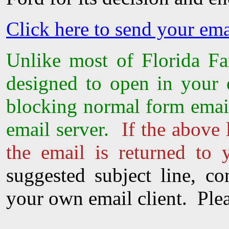
Click here to send your em
Unlike most of Florida Fam
designed to open in your
blocking normal form email
email server.
If the above 
the email is returned to 
suggested subject line, c
your own email client. Plea