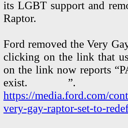
its LGBT support and rem
Raptor.
Ford removed the Very Gay
clicking on the link that 
on the link now reports 
exist. ”.
https://media.ford.com/con
very-gay-raptor-set-to-red