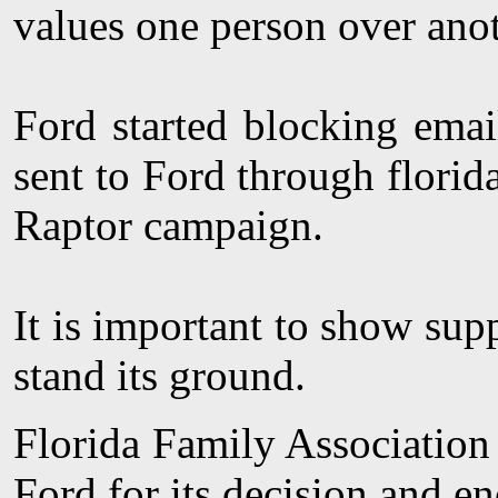
values one person over anot
Ford started blocking emai
sent to Ford through florid
Raptor campaign.
It is important to show supp
stand its ground.
Florida Family Association 
Ford for its decision and en