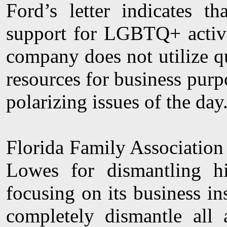
Ford’s letter indicates 
support for LGBTQ+ activit
company does not utilize quo
resources for business pur
polarizing issues of the day
Florida Family Association 
Lowes for dismantling hi
focusing on its business in
completely dismantle all