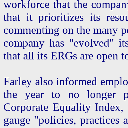
workforce that the company
that it prioritizes its re
commenting on the many pola
company has "evolved" it
that all its ERGs are open t
Farley also informed employ
the year to no longer p
Corporate Equality Index,
gauge "policies, practices a