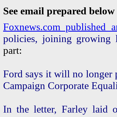
See email prepared below
Foxnews.com published an 
policies, joining growing
part:
Ford says it will no longe
Campaign Corporate Equali
In the letter, Farley laid 