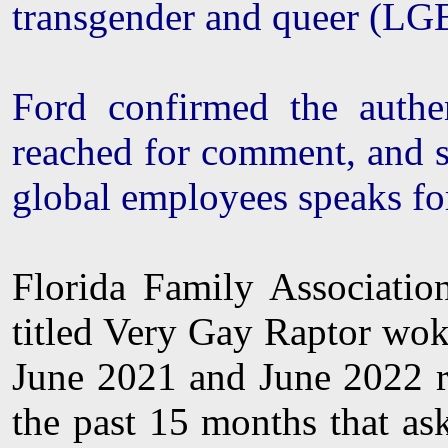
transgender and queer (L
Ford confirmed the authe
reached for comment, and s
global employees speaks for
Florida Family Associati
titled Very Gay Raptor woke
June 2021 and June 2022 re
the past 15 months that as