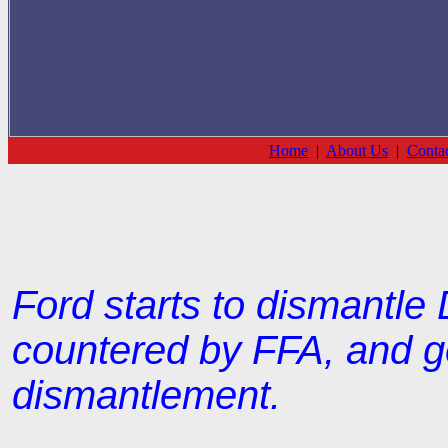
Home
|
About Us
|
Conta
Ford starts to dismantle
countered by FFA, and g
dismantlement.