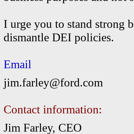
I urge you to stand strong 
dismantle DEI policies.
Email
jim.farley@ford.com
Contact information:
Jim Farley, CEO