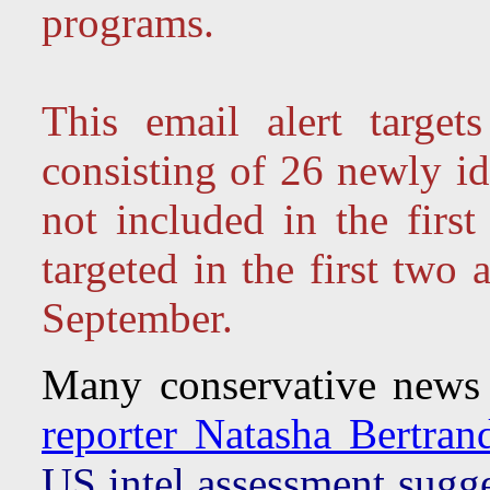
programs.
This email alert targe
consisting of 26 newly id
not included in the firs
targeted in the first two 
September.
Many conservative news 
reporter Natasha Bertrand'
US intel assessment sugge