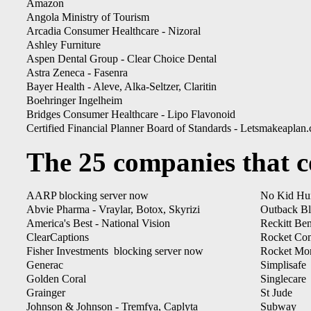
Amazon
Angola Ministry of Tourism
Arcadia Consumer Healthcare - Nizoral
Ashley Furniture
Aspen Dental Group - Clear Choice Dental
Astra Zeneca - Fasenra
Bayer Health - Aleve, Alka-Seltzer, Claritin
Boehringer Ingelheim
Bridges Consumer Healthcare - Lipo Flavonoid
Certified Financial Planner Board of Standards - Letsmakeaplan
The 25 companies that co
AARP blocking server now
No Kid Hu
Abvie Pharma - Vraylar, Botox, Skyrizi
Outback B
America's Best - National Vision
Reckitt Ben
ClearCaptions
Rocket Co
Fisher Investments blocking server now
Rocket Mo
Generac
Simplisafe
Golden Coral
Singlecare
Grainger
St Jude
Johnson & Johnson - Tremfya, Caplyta
Subway