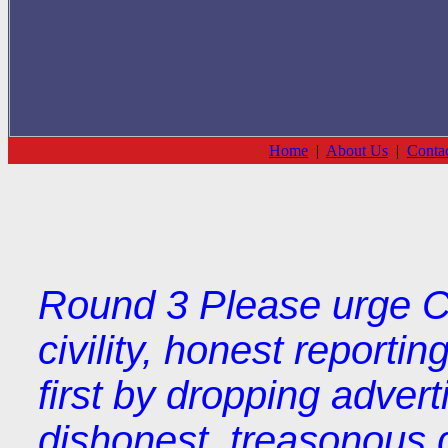
Home
|
About Us
|
Conta
Round 3 Please urge Co
civility, honest reporti
first by dropping adver
dishonest, treasonous 