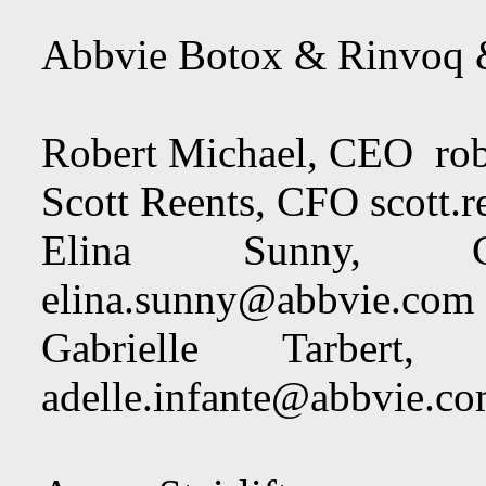
Abbvie Botox & Rinvoq 
Robert Michael, CEO
ro
Scott Reents, CFO
scott.
Elina Sunny, Ch
elina.sunny@abbvie.com
Gabrielle Tarbert,
adelle.infante@abbvie.c