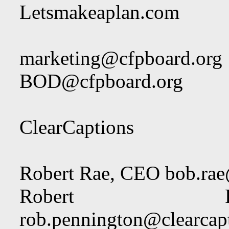
Letsmakeaplan.com
marketing@cfpboard.org
BOD@cfpboard.org
ClearCaptions
Robert Rae, CEO
bob.rae
Robert Pe
rob.pennington@clearcap