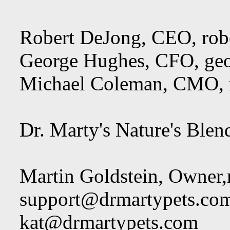
Robert DeJong, CEO,
rob
George Hughes, CFO,
ge
Michael Coleman, CMO,
Dr. Marty's Nature's Blen
Martin Goldstein, Owner,
support@drmartypets.co
kat@drmartypets.com