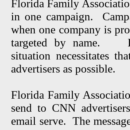
Florida Family Association
in one campaign. Campai
when one company is prof
targeted by name. How
situation necessitates th
advertisers as possible.
Florida Family Associatio
send to CNN advertisers
email serve. The message 