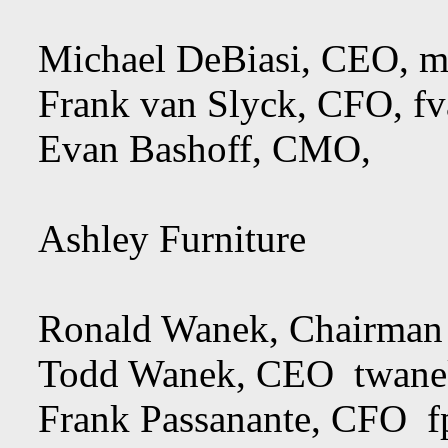
Michael DeBiasi, CEO,
m
Frank van Slyck, CFO,
f
Evan Bashoff, CMO,
Ashley Furniture
Ronald Wanek, Chairma
Todd Wanek, CEO
twane
Frank Passanante, CFO
f