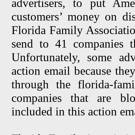
advertisers, to put Ame
customers’ money on di
Florida Family Associatio
send to 41 companies t
Unfortunately, some adv
action email because they
through the florida-fam
companies that are blo
included in this action ema