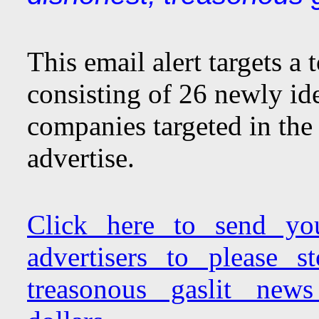
This email alert targets a
consisting of 26 newly ide
companies targeted in the 
advertise.
Click here to send yo
advertisers to please 
treasonous gaslit new