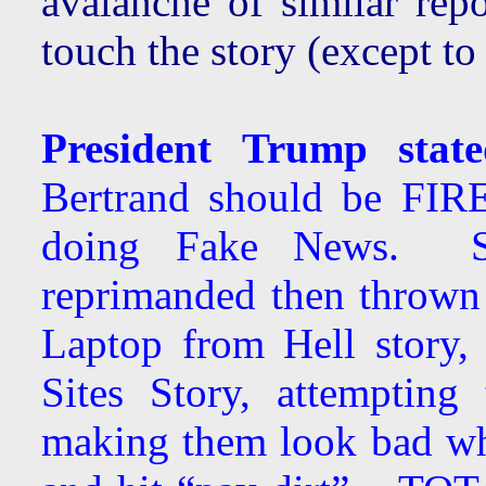
avalanche of similar rep
touch the story (except to 
President Trump stat
Bertrand should be FIR
doing Fake News. 
reprimanded then thrown 
Laptop from Hell story,
Sites Story, attempting
making them look bad wh