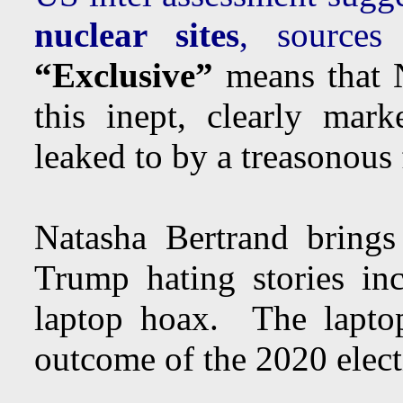
nuclear sites
, sourc
“Exclusive”
means that N
this inept, clearly mar
leaked to by a treasonous 
Natasha Bertrand brings
Trump hating stories in
laptop hoax. The lapto
outcome of the 2020 elect