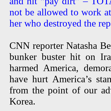
and hit “pay dirt” – 
not be allowed to work a
her who destroyed the rep
CNN reporter Natasha Ber
bunker buster hit on Ira
harmed America, demora
have hurt America’s sta
from the point of our ad
Korea.