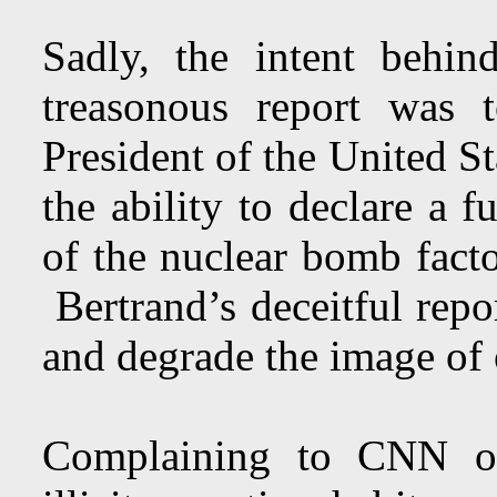
Sadly, the intent behind
treasonous report was 
President of the United St
the ability to declare a f
of the nuclear bomb facto
Bertrand’s deceitful rep
and degrade the image of
Complaining to CNN off