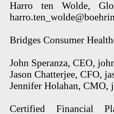
Harro ten Wolde, Glo
harro.ten_wolde@boehrin
Bridges Consumer Healthc
John Speranza, CEO,
joh
Jason Chatterjee, CFO,
ja
Jennifer Holahan, CMO,
Certified Financial 