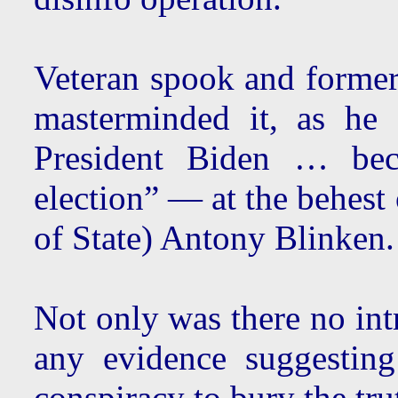
Veteran spook and former
masterminded it, as he
President Biden … be
election” — at the behest
of State) Antony Blinken.
Not only was there no int
any evidence suggesti
conspiracy to bury the tru