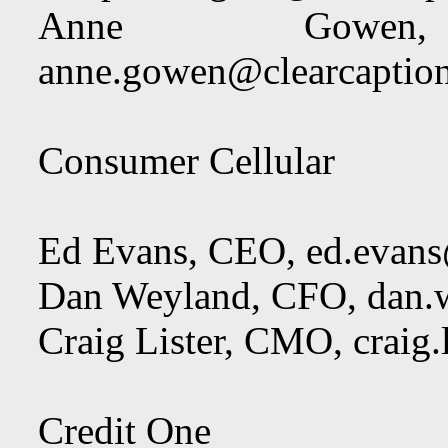
Anne Gowen
anne.gowen@clearcaptio
Consumer Cellular
Ed Evans, CEO,
ed.evan
Dan Weyland, CFO,
dan.
Craig Lister, CMO,
craig
Credit One