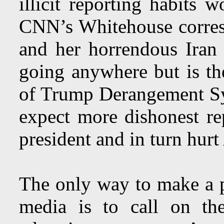
illicit reporting habits 
CNN’s Whitehouse corre
and her horrendous Ira
going anywhere but is the
of Trump Derangement S
expect more dishonest rep
president and in turn hurt
The only way to make a p
media is to call on thei