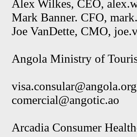
Alex Wilkes, CEO,
alex.
Mark Banner. CFO,
mark
Joe VanDette, CMO,
joe.
Angola Ministry of Touri
visa.consular@angola.org
comercial@angotic.ao
Arcadia Consumer Healthc