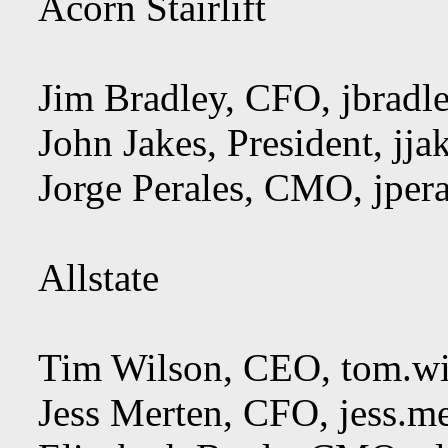
Acorn Stairlift
Jim Bradley, CFO,
jbradl
John Jakes, President,
jja
Jorge Perales, CMO,
jper
Allstate
Tim Wilson, CEO,
tom.wi
Jess Merten, CFO,
jess.m