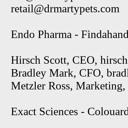
retail@drmartypets.com
Endo Pharma - Findahand
Hirsch Scott, CEO,
hirsc
Bradley Mark, CFO,
bra
Metzler Ross, Marketing
Exact Sciences - Colouar