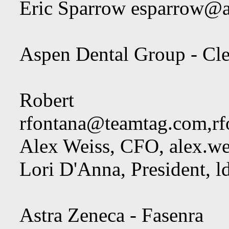
Eric Sparrow
esparrow@a
Aspen Dental Group - Cle
Robert F
rfontana@teamtag.com
,
r
Alex Weiss, CFO,
alex.w
Lori D'Anna, President,
l
Astra Zeneca - Fasenra