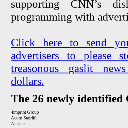
supporting CNN’s dish
programming with advertis
Click here to send yo
advertisers to please 
treasonous gaslit new
dollars.
The 26 newly identified
4imprint Group
Acorn Stairlift
Allstate