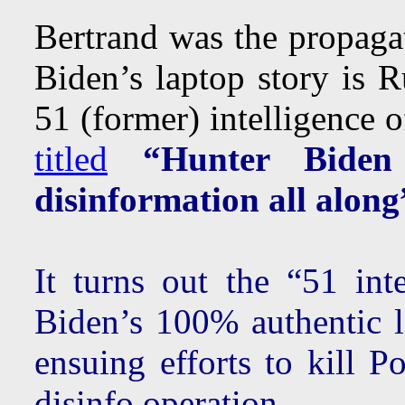
Bertrand was the propagat
Biden’s laptop story is R
51 (former) intelligence o
titled
“Hunter Biden
disinformation all along
It turns out the “51 int
Biden’s 100% authentic l
ensuing efforts to kill P
disinfo operation.