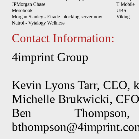
JPMorgan Chase
T Mobile
Mesobook
UBS
Morgan Stanley - Etrade blocking server now
Viking
Natrol - Vytalogy Wellness
Contact Information:
4imprint Group
Kevin Lyons Tarr, CEO,
k
Michelle Brukwicki, CF
Ben Thompson, 
bthompson@4imprint.co