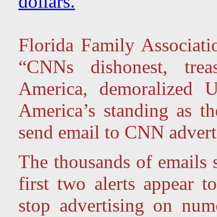
dollars.
Florida Family Associatio
“CNNs dishonest, trea
America, demoralized U
America’s standing as th
send email to CNN advert
The thousands of emails s
first two alerts appear 
stop advertising on nu