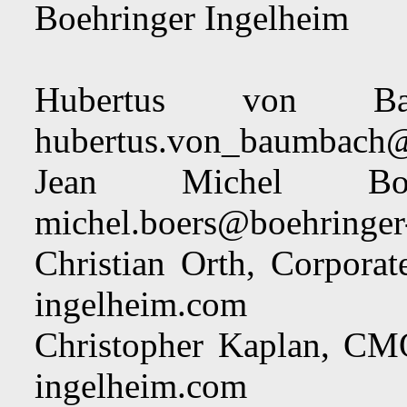
Boehringer Ingelheim
Hubertus von Ba
hubertus.von_baumbach@
Jean Michel 
michel.boers@boehringer
Christian Orth, Corpor
ingelheim.com
Christopher Kaplan, C
ingelheim.com