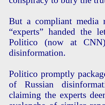
But a compliant media 
“experts” handed the le
Politico (now at CNN)
disinformation.
Politico promptly package
of Russian disinforma
claiming the experts deem