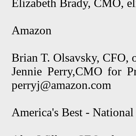
Elizabeth Brady, CMO,
e
Amazon
Brian T. Olsavsky, CFO,
Jennie Perry,CMO for P
perryj@amazon.com
America's Best - National