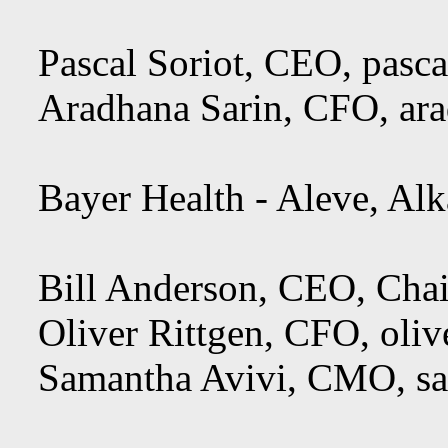
Pascal Soriot, CEO,
pasca
Aradhana Sarin, CFO,
ar
Bayer Health - Aleve, Alka
Bill Anderson, CEO, Cha
Oliver Rittgen, CFO,
oliv
Samantha Avivi, CMO,
s