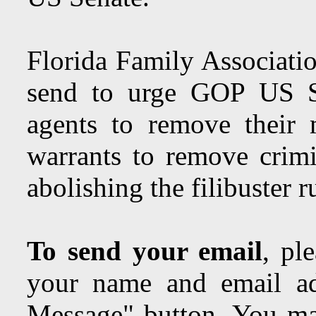
Florida Family Associatio
send to urge GOP US Se
agents to remove their 
warrants to remove crimin
abolishing the filibuster r
To send your email
, pl
your name and email ad
Message" button. You may