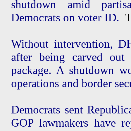
shutdown amid partis
Democrats on voter ID.
Th
Without intervention, D
after being carved out
package. A shutdown w
operations and border sec
Democrats sent Republica
GOP lawmakers have rej