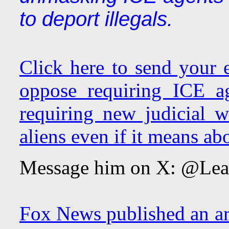
to deport illegals.
Click here to send your
oppose requiring ICE a
requiring new judicial w
aliens even if it means abo
Message him on X: @Le
Fox News published an art