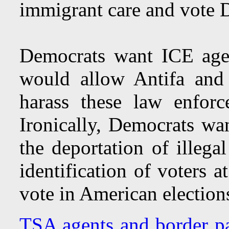
immigrant care and vote D
Democrats want ICE agen
would allow Antifa and r
harass these law enforc
Ironically, Democrats wan
the deportation of illega
identification of voters at
vote in American election
TSA agents and border p