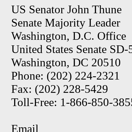
US Senator John Thune
Senate Majority Leader
Washington, D.C. Office
United States Senate SD
Washington, DC 20510
Phone: (202) 224-2321
Fax: (202) 228-5429
Toll-Free: 1-866-850-38
Email