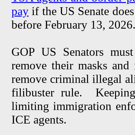
pay
if the US Senate does
before February 13, 202
GOP US Senators must 
remove their masks and r
remove criminal illegal al
filibuster rule. Keeping
limiting immigration enf
ICE agents.