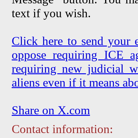
text if you wish.
Click here to send your
oppose requiring ICE a
requiring new judicial w
aliens even if it means abo
Share on X.com
Contact information: