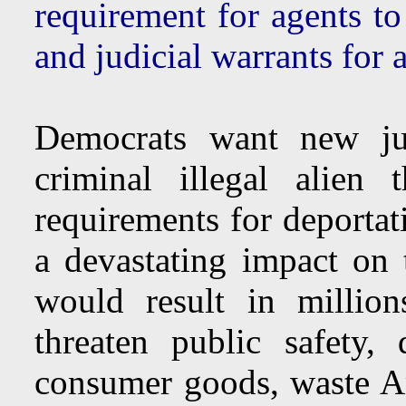
requirement for agents 
and judicial warrants for a
Democrats want new jud
criminal illegal alien 
requirements for deportat
a devastating impact on
would result in million
threaten public safety
consumer goods, waste Am