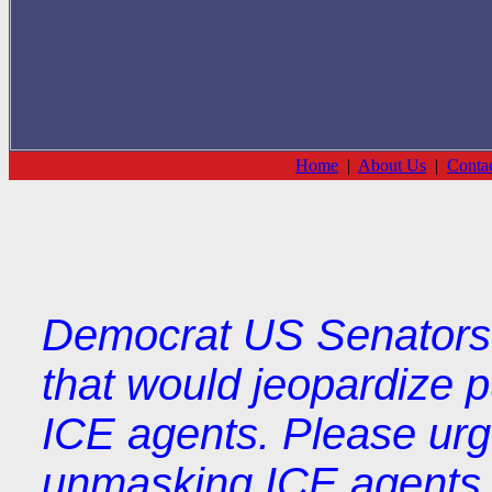
Home
|
About Us
|
Conta
Democrat US Senators 
that would jeopardize p
ICE agents. Please ur
unmasking ICE agents