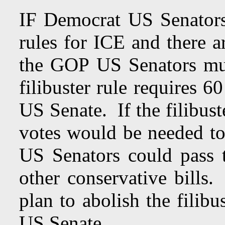
IF Democrat US Senators
rules for ICE and there a
the GOP US Senators must
filibuster rule requires 6
US Senate. If the filibus
votes would be needed t
US Senators could pass 
other conservative bills
plan to abolish the filibu
US Senate.