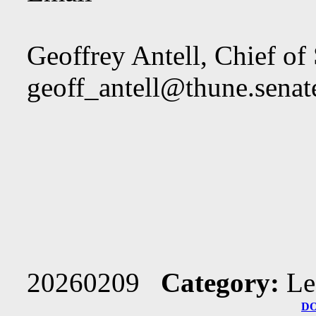
Geoffrey Antell, Chief of 
geoff_antell@thune.senat
20260209
Category:
Le
D