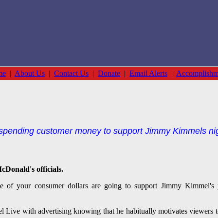
me
|
About Us
|
Contact Us
|
Donate
|
Email Alerts
|
Accomplishm
pending customer money to support Jimmy Kimmels nightl
cDonald's officials.
 of your consumer dollars are going to support Jimmy Kimmel's pro
ive with advertising knowing that he habitually motivates viewers to