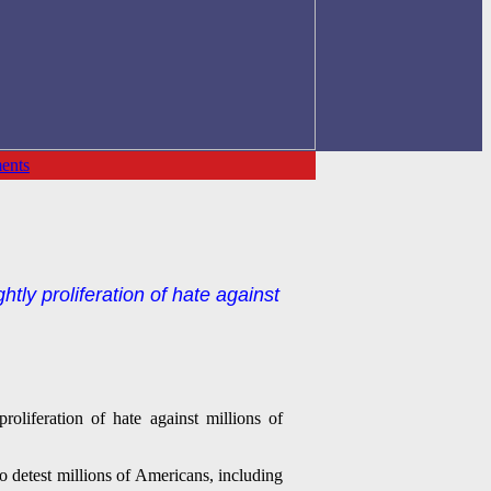
ents
y proliferation of hate against
liferation of hate against millions of
 detest millions of Americans, including