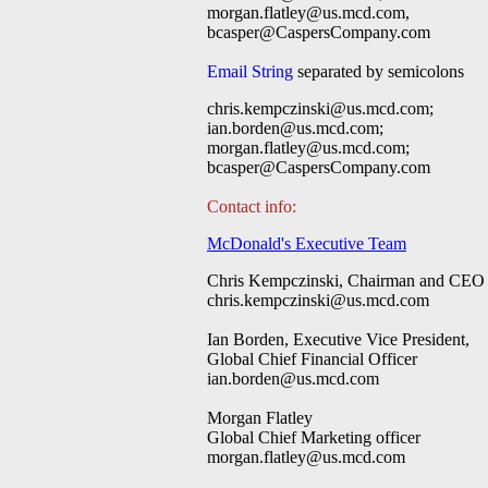
morgan.flatley@us.mcd.com
,
bcasper@CaspersCompany.com
Email String
separated by semicolons
chris.kempczinski@us.mcd.com
;
ian.borden@us.mcd.com
;
morgan.flatley@us.mcd.com
;
bcasper@CaspersCompany.com
Contact info:
McDonald's Executive Team
Chris Kempczinski, Chairman and CEO
chris.kempczinski@us.mcd.com
Ian Borden, Executive Vice President,
Global Chief Financial Officer
ian.borden@us.mcd.com
Morgan Flatley
Global Chief Marketing officer
morgan.flatley@us.mcd.com