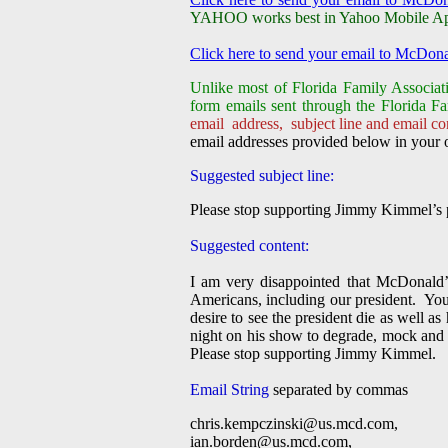
YAHOO works best in Yahoo Mobile App, 
Click here to send your email to McDona
Unlike most of Florida Family Associati
form emails sent through the Florida Fa
email address, subject line and email con
email addresses provided below in your o
Suggested subject line:
Please stop supporting Jimmy Kimmel’s p
Suggested content:
I am very disappointed that McDonald’s
Americans, including our president. Yo
desire to see the president die as well a
night on his show to degrade, mock and 
Please stop supporting Jimmy Kimmel.
Email String
separated by commas
chris.kempczinski@us.mcd.com
,
ian.borden@us.mcd.com
,