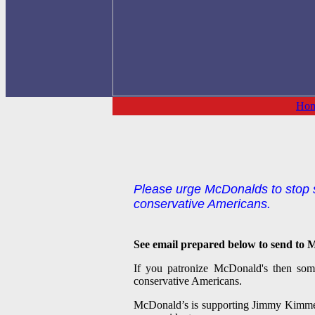
Ho
Please urge McDonalds to stop s
conservative Americans.
See email prepared below to send to M
If you patronize McDonald's then some
conservative Americans.
McDonald’s is supporting Jimmy Kimmel L