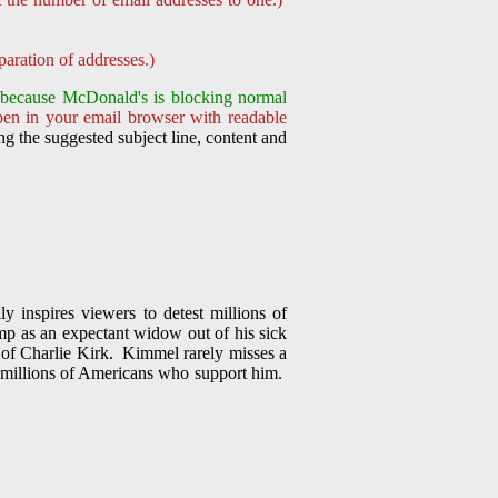
aration of addresses.)
nt because McDonald's is
blocking normal
pen in your email browser with readable
g the suggested subject line, content and
 inspires viewers to detest millions of
p as an expectant widow out of his sick
on of Charlie Kirk. Kimmel rarely misses a
f millions of Americans who support him.