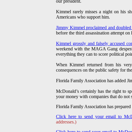
our president.
Kimmel rarely misses a night on his sh
Americans who support him.
Jimmy Kimmel proclaimed and double
before the third assassination attempt on h
Kimmel grossly and falsely accused con
weekend with the MAGA Gang desperatel
everything they can to score political poi
When Kimmel returned from his very
consequences on the public safety for the
Florida Family Association has added Ji
McDonald’s certainly has the right to s
your money with companies that do not s
Florida Family Association has prepared
Click here to send your email to McD
addresses.)
Click here to send your email to McDon