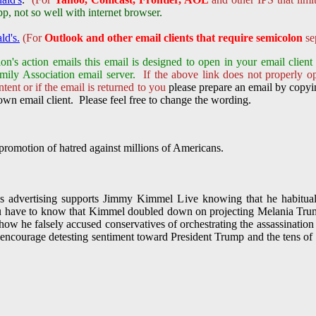
not so well with internet browser.
ld's.
(For
Outlook and other email clients that require semicolon
sep
on's action emails this email is designed to open in your email clie
mily Association email server.
If the above link does not properly o
tent or if the email is returned to you
please prepare an email by copyin
wn email client. Please feel free to change the wording.
romotion of hatred against millions of Americans.
 advertising supports Jimmy Kimmel Live knowing that he habitually
u have to know that Kimmel doubled down on projecting Melania Trum
s how he falsely accused conservatives of orchestrating the assassinati
encourage detesting sentiment toward President Trump and the tens o