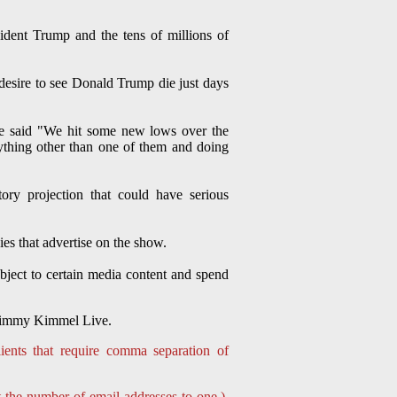
ident Trump and the tens of millions of
esire to see Donald Trump die just days
he said "We hit some new lows over the
thing other than one of them and doing
ory projection that could have serious
ies that advertise on the show.
bject to certain media content and spend
g Jimmy Kimmel Live.
ients that require comma separation of
t the number of email addresses to one.)