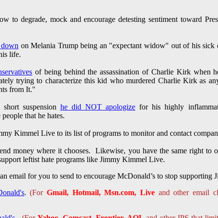
ow to degrade, mock and encourage detesting sentiment toward Pres
d down
on Melania Trump being an "expectant widow" out of his sick d
is life.
servatives
of being behind the assassination of Charlie Kirk when 
y trying to characterize this kid who murdered Charlie Kirk as any
nts from It."
 short suspension
he did NOT apologize
for his highly inflammat
 people that he hates.
mmy Kimmel Live to its list of programs to monitor and contact compan
pend money where it chooses. Likewise, you have the same right to o
upport leftist hate programs like Jimmy Kimmel Live.
 an email for you to send to encourage McDonald’s to stop supportin
onald's
.
(For
Gmail, Hotmail, Msn.com, Live
and other email cl
ald's
.
(For
Yahoo, Comcast, Frontier, AOL
and other IPS that limi