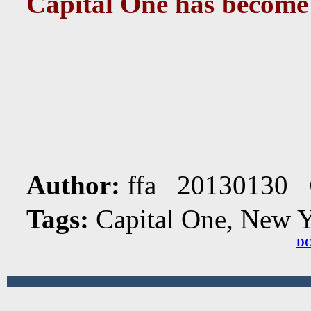
Capital One has become
Author:
ffa 20130130
Tags:
Capital One, New 
D