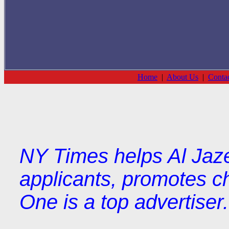
Home
|
About Us
|
Conta
NY Times helps Al Jaze
applicants, promotes ch
One is a top advertiser.