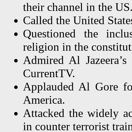
their channel in the US
Called the United State
Questioned the incl
religion in the constitut
Admired Al Jazeera’s 
CurrentTV.
Applauded Al Gore for
America.
Attacked the widely 
in counter terrorist trai