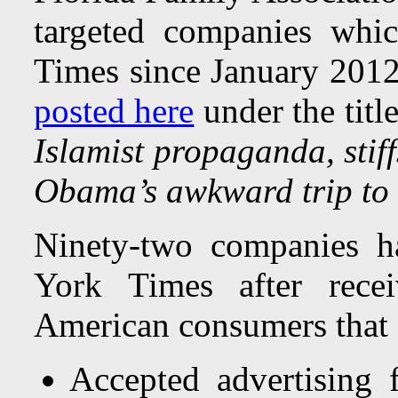
targeted companies whi
Times since January 2012.
posted here
under the titl
Islamist propaganda, stiff
Obama’s awkward trip to
Ninety-two companies h
York Times after rece
American consumers that 
Accepted advertising 