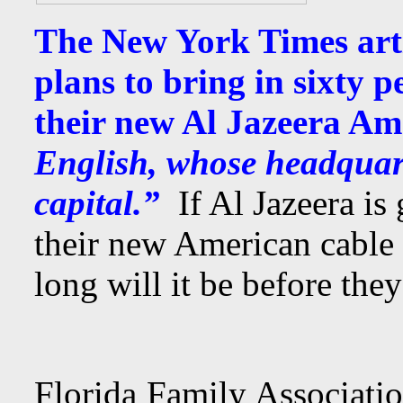
The New York Times artic
plans to bring in sixty p
their new Al Jazeera A
English, whose headquart
capital.”
If Al Jazeera is
their new American cable
long will it be before they
Florida Family Associati