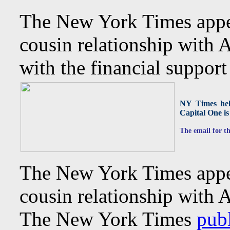
The New York Times appea
cousin relationship with
with the financial supp
NY Times help
Capital One is 
The email for th
The New York Times appea
cousin relationship with 
The New York Times
publ