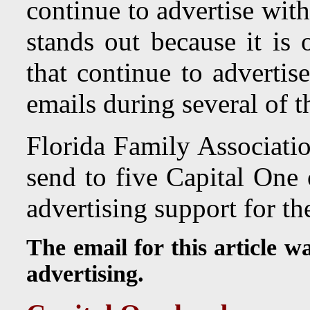
continue to advertise wi
stands out because it is
that continue to advertis
emails during several of t
Florida Family Associatio
send to five Capital One 
advertising support for t
The email for this article w
advertising.