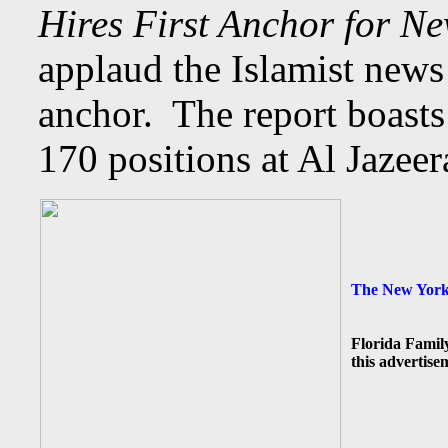
Hires First Anchor for N
applaud the Islamist news
anchor. The report boast
170 positions at Al Jazee
The New York 
Florida Famil
this advertise