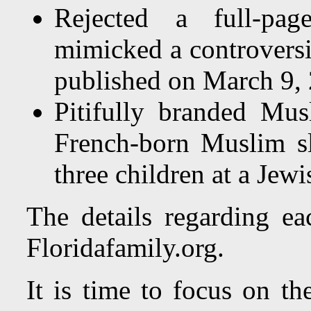
Rejected a full-page
mimicked a controversi
published on March 9,
Pitifully branded Mus
French-born Muslim sl
three children at a Jewi
The details regarding e
Floridafamily.org.
It is time to focus on t