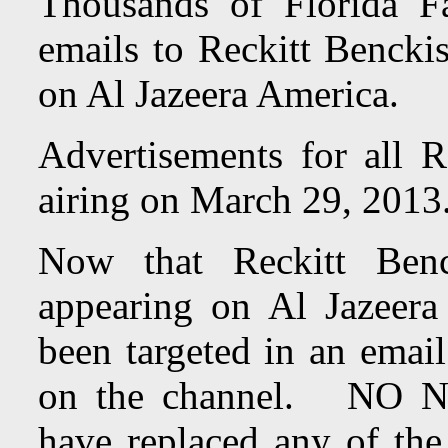
Thousands of Florida Fa
emails to Reckitt Benckis
on Al Jazeera America.
Advertisements for all R
airing on March 29, 201
Now that Reckitt Benc
appearing on Al Jazeer
been targeted in an emai
on the channel. NO N
have replaced any of the