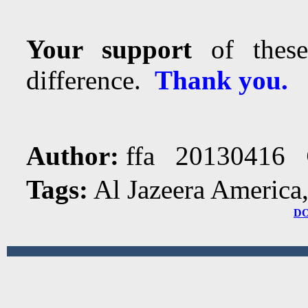
Your support
of these
difference.
Thank you.
Author:
ffa 20130416
Tags:
Al Jazeera America
D