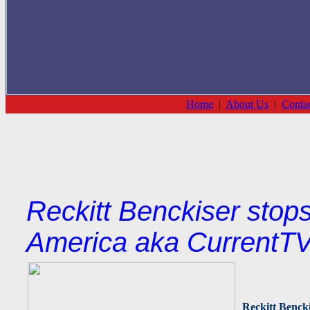
Home
|
About Us
|
Conta
Reckitt Benckiser stops
America aka CurrentTV
Reckitt Benck