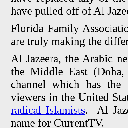
have pulled off of Al Jaz
Florida Family Associatio
are truly making the diffe
Al Jazeera, the Arabic n
the Middle East (Doha,
channel which has the p
viewers in the United Sta
radical Islamists
. Al Jaz
name for CurrentTV.