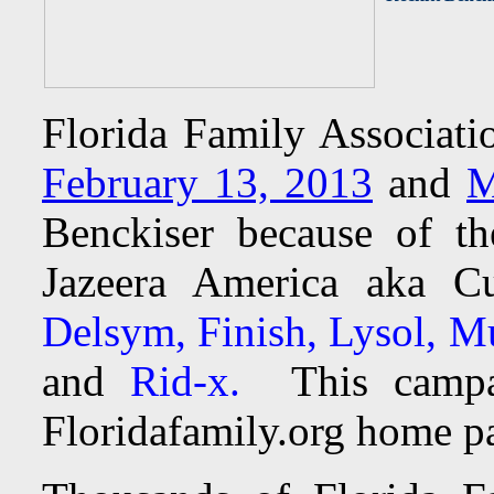
Florida Family Associat
February 13, 2013
and
M
Benckiser because of t
Jazeera America aka C
Delsym, Finish, Lysol, Mu
and
Rid-x.
This camp
Floridafamily.org home pa