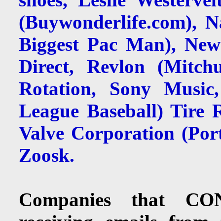
(Buywonderlife.com), 
Biggest Pac Man), Newe
Direct, Revlon (Mitc
Rotation, Sony Music
League Baseball) Tire 
Valve Corporation (Por
Zoosk.
Companies that CON