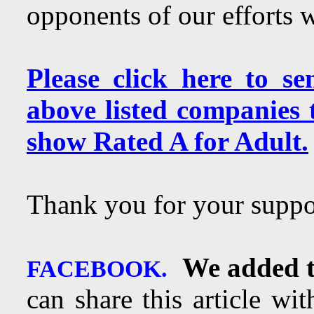
opponents of our efforts 
Please click here to s
above listed companies
show Rated A for Adult.
Thank you for your suppo
We added t
FACEBOOK.
can share this article wi