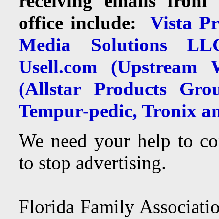
receiving emails from 
office include:
Vista Pri
Media Solutions LLC
Usell.com (Upstream W
(Allstar Products Gro
Tempur-pedic, Tronix an
We need your help to co
to stop advertising.
Florida Family Associatio