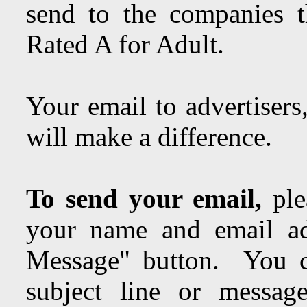
send to the companies t
Rated A for Adult.
Your email to advertisers
will make a difference.
To send your email,
ple
your name and email ad
Message" button. You c
subject line or messa