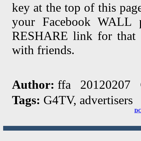
key at the top of this page
your Facebook WALL 
RESHARE link for that a
with friends.
Author:
ffa 20120207
Tags:
G4TV, advertisers
D