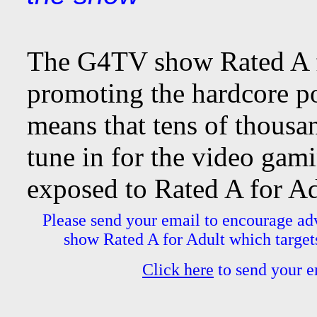
The G4TV show Rated A fo
promoting the hardcore po
means that tens of thousa
tune in for the video g
exposed to Rated A for Ad
Please send your email to encourage ad
show Rated A for Adult which targets
Click here
to send your em