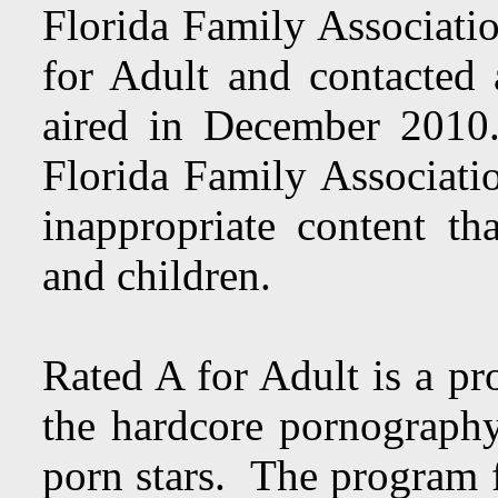
Florida Family Associati
for Adult and contacted a
aired in December 2010.
Florida Family Associati
inappropriate content tha
and children.
Rated A for Adult is a pr
the hardcore pornograph
porn stars. The program 