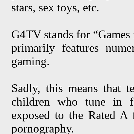
stars, sex toys, etc.
G4TV stands for “Games 
primarily features num
gaming.
Sadly, this means that t
children who tune in 
exposed to the Rated A 
pornography.