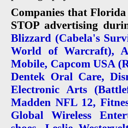
Companies that Florida 
STOP advertising durin
Blizzard (Cabela's Surv
World of Warcraft), 
Mobile, Capcom USA (Re
Dentek Oral Care, Disn
Electronic Arts (Battl
Madden NFL 12, Fitnes
Global Wireless Enter
shoes, Leslie Westerve