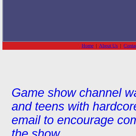
Home
|
About Us
|
Conta
Game show channel wat
and teens with hardcor
email to encourage com
the show