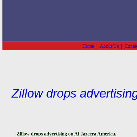
Home
|
About Us
|
Conta
Zillow drops advertisin
Zillow
drops advertising on Al Jazeera America.