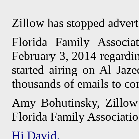
Zillow has stopped adver
Florida Family Associ
February 3, 2014 regardin
started airing on Al Jaz
thousands of emails to co
Amy Bohutinsky, Zillow 
Florida Family Associatio
Hi David,