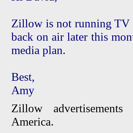
Zillow is not running TV 
back on air later this mon
media plan.
Best,
Amy
Zillow advertisements
America.