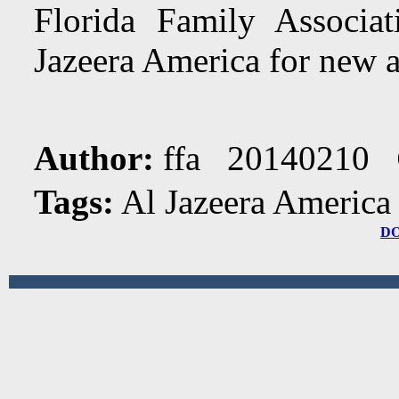
Florida Family Associa
Jazeera America for new a
Author:
ffa 20140210
Tags:
Al Jazeera America
D