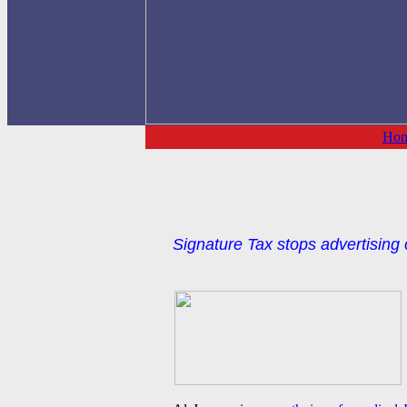
Ho
Signature Tax stops advertising