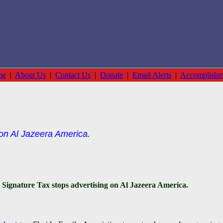
me
|
About Us
|
Contact Us
|
Donate
|
Email Alerts
|
Accomplishm
 on Al Jazeera America.
Signature Tax stops advertising on Al Jazeera America.