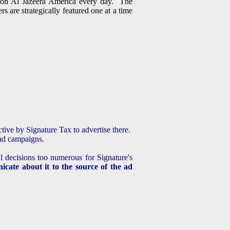
g on Al Jazeera America every day. The
 are strategically featured one at a time
ective by Signature Tax to advertise there.
ead campaigns.
l decisions too numerous for Signature's
cate about it to the source of the ad