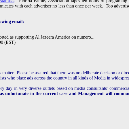
slamists
. Florida Family Association tapes ten hours of programin
icates with each advertiser no less than once per week. Top advertisers
owing email:
rted as supporting Al Jazeera America on numero...
00 (EST)
is matter. Please be assured that there was no
deliberate decision or dir
sts who place ads across the country in all kinds of Media in widespr
ery day in very diverse outlets based on media consultants' commercia
as unfortunate in the current case and Management will communi