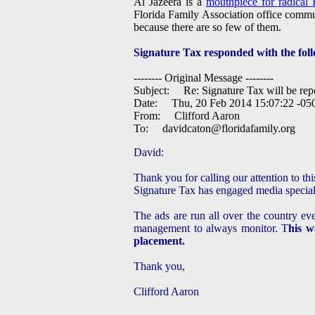
Al Jazeera is a
mouthpiece for radical I
Florida Family Association office commun
because there are so few of them.
Signature Tax responded with the foll
-------- Original Message --------
Subject: Re: Signature Tax will be repo
Date: Thu, 20 Feb 2014 15:07:22 -05
From: Clifford Aaron
To:
davidcaton@floridafamily.org
David:
Thank you for calling our attention to th
Signature Tax has engaged media speciali
The ads are run all over the country ev
management to always monitor. T
his w
placement.
Thank you,
Clifford Aaron