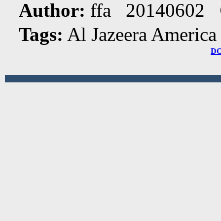
Author:
ffa 20140602
Tags:
Al Jazeera America
D