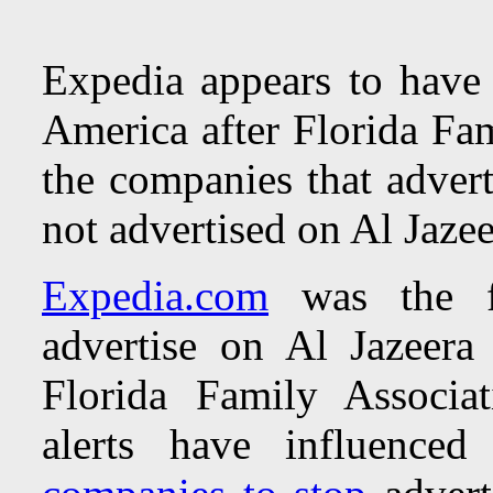
Expedia appears to have 
America after Florida Fam
the companies that adver
not advertised on Al Jaze
Expedia.com
was the f
advertise on Al Jazeer
Florida Family Associa
alerts have influence