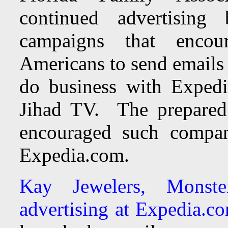
continued advertising
campaigns that encou
Americans to send emails
do business with Expedi
Jihad TV. The prepared 
encouraged such compani
Expedia.com.
Kay Jewelers, Monst
advertising at Expedia.c