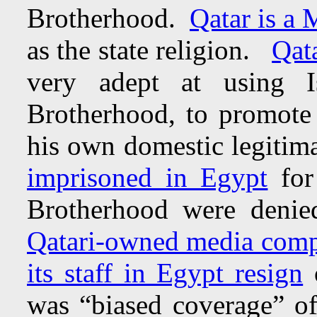
Brotherhood.
Qatar is a
as the state religion.
Qata
very adept at using Is
Brotherhood, to promote h
his own domestic legiti
imprisoned in Egypt
fo
Brotherhood were deni
Qatari-owned media comp
its staff in Egypt resign
o
was “biased coverage” of