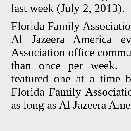
last week (July 2, 2013).
Florida Family Associatio
Al Jazeera America e
Association office commun
than once per week. To
featured one at a time 
Florida Family Associatio
as long as Al Jazeera Amer