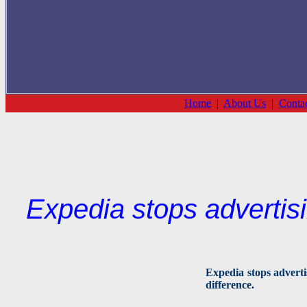
Home
|
About Us
|
Conta
Expedia stops advertis
Expedia stops adverti
difference.