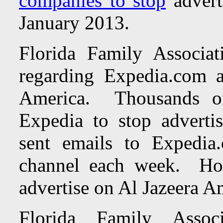
companies to stop
advert
January 2013.
Florida Family Associa
regarding Expedia.com a
America.
Thousands o
Expedia to stop advert
sent emails to Expedia
channel each week. H
advertise on Al Jazeera A
Florida Family Assoc