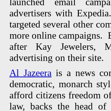
launched email camp
advertisers with Expedia
targeted several other co
more online campaigns. E
after
Kay Jewelers, 
advertising on their site.
Al Jazeera
is a news com
democratic, monarch sty
afford citizens freedom o
law, backs the head of