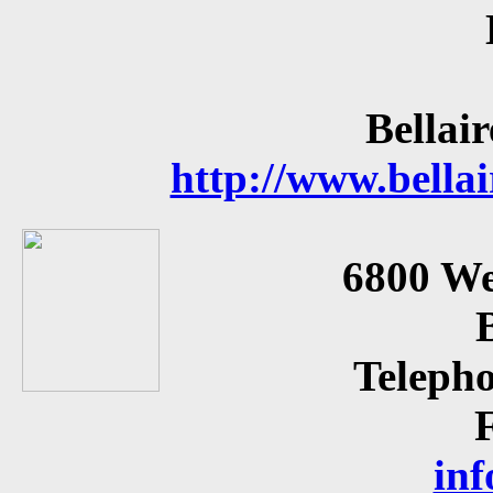
Bellai
http://www.bellai
6800 We
Teleph
inf