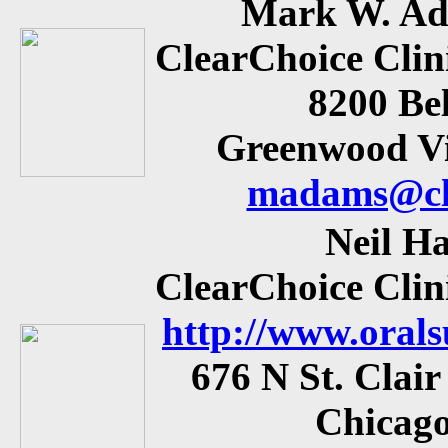
Mark W. Ad
ClearChoice Clin
8200 Be
Greenwood Vi
madams@cle
Neil H
ClearChoice Clin
http://www.oral
676 N St. Clair
Chicago