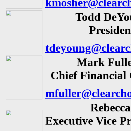
kmosher@clearch
Todd DeYo
Presiden
tdeyoung@clearc
Mark Full
Chief Financial 
mfuller@clearch
Rebecca
Executive Vice Pr