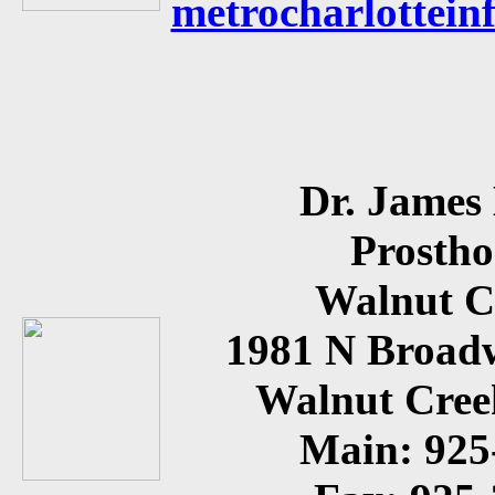
metrocharlottein
Dr. James
Prostho
Walnut C
1981 N Broadw
Walnut Cree
Main: 925