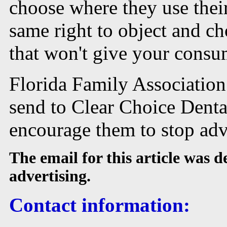
choose where they use thei
same right to object and c
that won't give your consum
Florida Family Association
send to Clear Choice Denta
encourage them to stop adv
The email for this article was 
advertising.
Contact information: