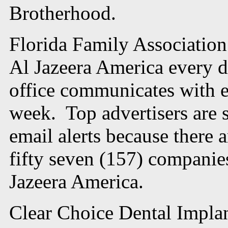
Brotherhood.
Florida Family Association
Al Jazeera America every d
office communicates with e
week. Top advertisers are st
email alerts because there 
fifty seven (157) compani
Jazeera America.
Clear Choice Dental Implant