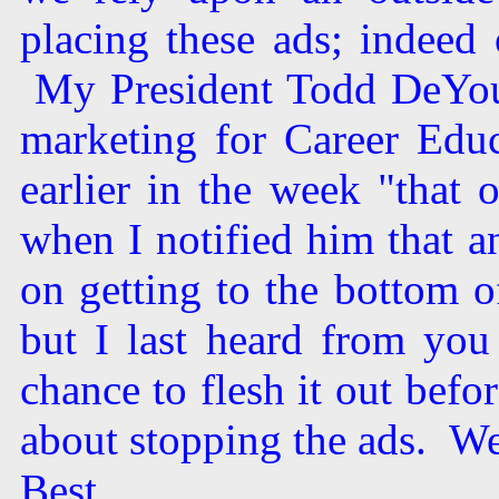
placing these ads; indeed 
My President Todd DeYoun
marketing for Career Educ
earlier in the week "that
when I notified him that 
on getting to the bottom o
but I last heard from you
chance to flesh it out befo
about stopping the ads. We 
Best,