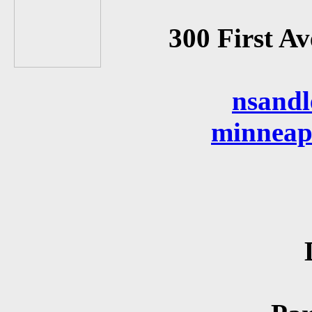
300 First A
nsand
minneap