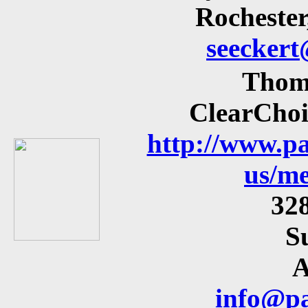
Rocheste
seecker
Thom
ClearChoi
http://www.pa
us/me
32
S
A
info@pa