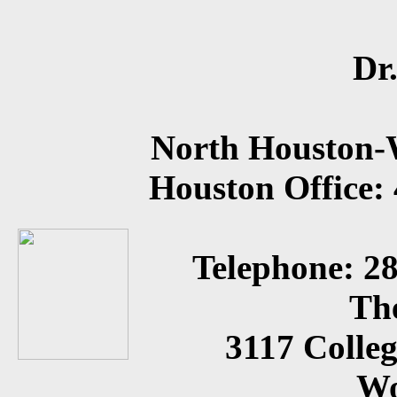
Dr
North Houston-
Houston Office:
Telephone: 2
Th
3117 Colleg
Wo