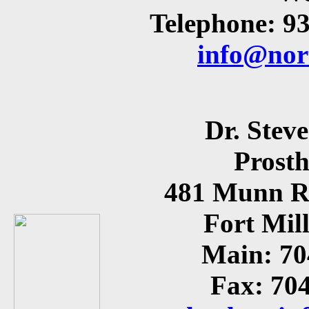
Telephone: 9
info@nor
Dr. Stev
Prosth
481 Munn Ro
Fort Mil
Main: 70
Fax: 70