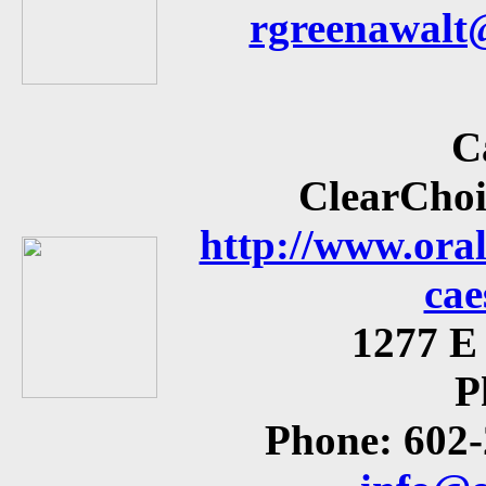
rgreenawalt
C
ClearChoi
http://www.ora
cae
1277 E 
P
Phone: 602