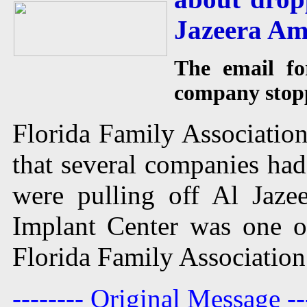
Jazeera Am
The email for
company stopp
Florida Family Association
that several companies had
were pulling off Al Jaz
Implant Center was one o
Florida Family Association
-------- Original Message --