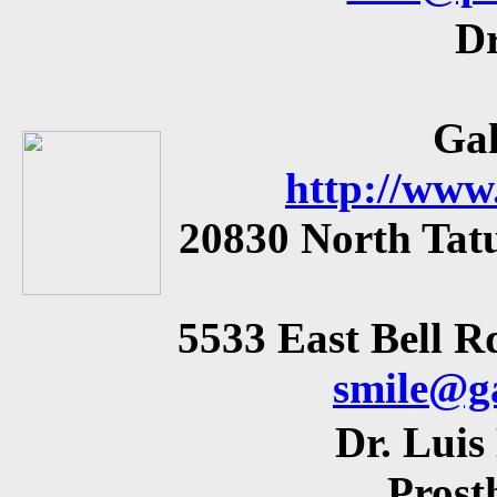
Dr
Gal
http://www
20830 North Tatu
5533 East Bell Rd
smile@g
Dr. Lui
Prost