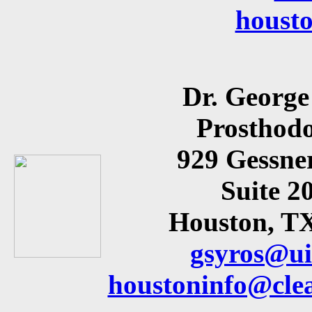
houst
Dr. George
Prosthodo
929 Gessne
Suite 2
Houston, T
gsyros@ui
houstoninfo@cle