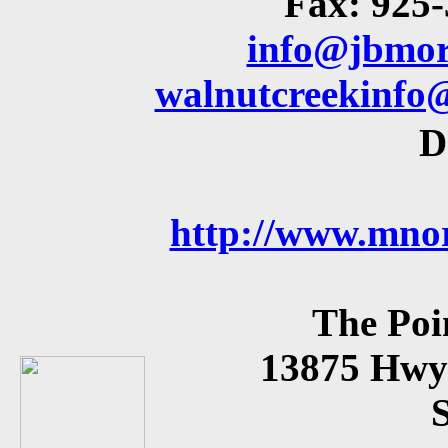
Fax: 925
info@jbmor
walnutcreekinfo
D
http://www.mnor
The Poi
13875 Hwy 