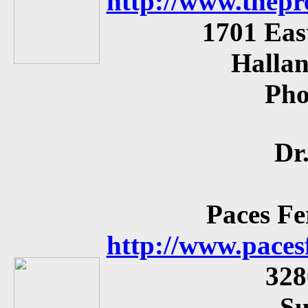
http://www.thepr
1701 Eas
Hallan
Ph
Dr
Paces Fe
http://www.paces
328
Su