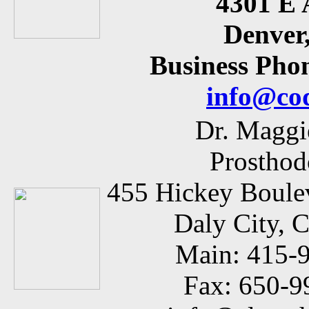
4301 E 
Denver
Business Phon
info@co
Dr. Maggi
Prosthod
455 Hickey Boulev
Daly City, 
Main: 415-
Fax: 650-9