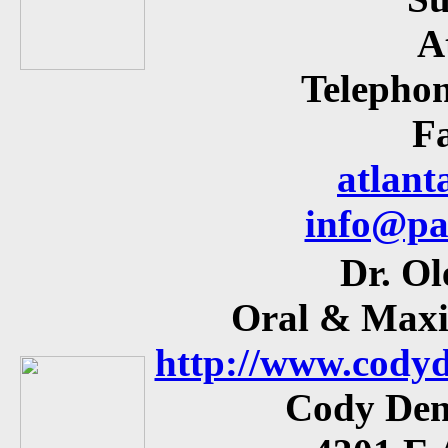
A
Telephon
Fa
atlant
info@pa
Dr. Ol
Oral & Maxil
http://www.codyd
Cody Den