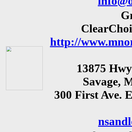
info@o
Gr
ClearChoi
http://www.mnor
13875 Hwy 
Savage, 
300 First Ave.
nsand