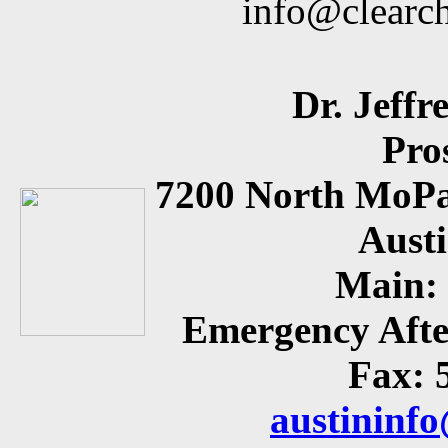
info@clearc
Dr. Jeffr
Pro
7200 North MoPa
Aust
Main: 
Emergency Afte
Fax: 
austininf