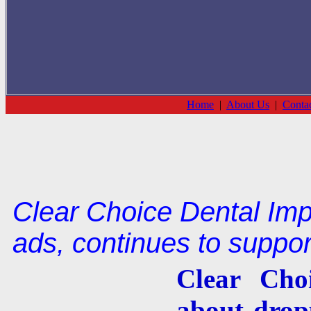
Home
|
About Us
|
Conta
Clear Choice Dental Imp
ads, continues to suppo
Clear Cho
about drop