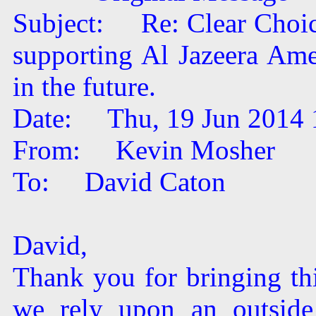
Subject: Re: Clear Choice
supporting Al Jazeera Ame
in the future.
Date: Thu, 19 Jun 2014 
From: Kevin Mosher
To: David Caton
David,
Thank you for bringing thi
we rely upon an outside