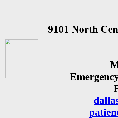
9101 North Cen
M
Emergency
dalla
patien