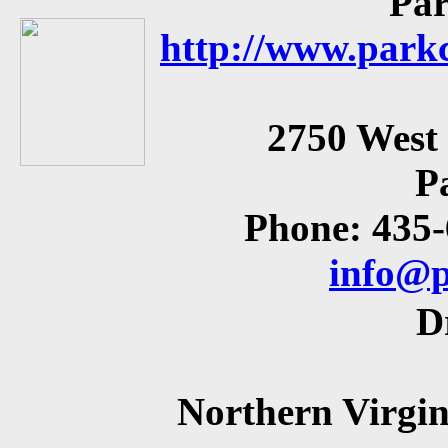
Par
http://www.parkc
2750 West
P
Phone: 435
info@p
D
Northern Virgin