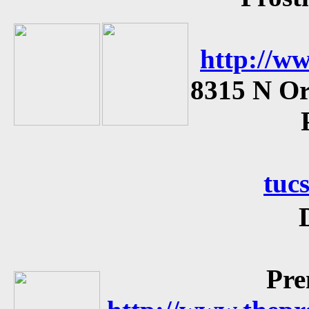
http://ww
8315 N Or
tuc
Pre