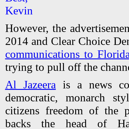
Kevin
However, the advertisement
2014 and Clear Choice Den
communications to Florid
trying to pull off the chann
Al Jazeera
is a news co
democratic, monarch sty
citizens freedom of the p
backs the head of Ha