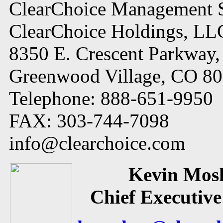
ClearChoice Management S
ClearChoice Holdings, LL
8350 E. Crescent Parkway,
Greenwood Village, CO 8
Telephone: 888-651-9950
FAX: 303-744-7098
info@clearchoice.com
Kevin Mos
Chief Executive