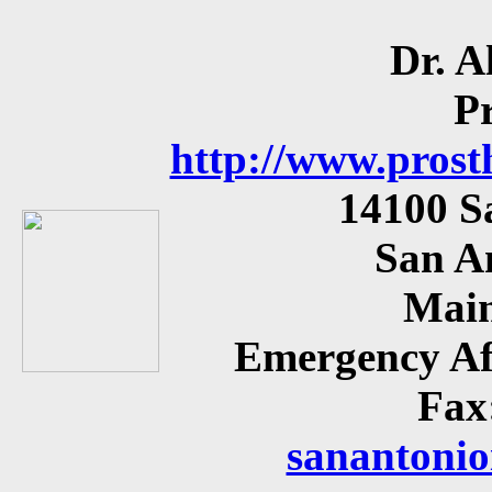
Dr. A
P
http://www.prost
14100 S
San A
Main
Emergency Af
Fax
sanantonio