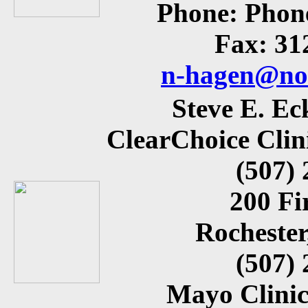
Phone: Phon
Fax: 31
n-hagen@nor
Steve E. E
ClearChoice Clin
(507)
200 Fi
Rocheste
(507)
Mayo Clinic