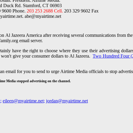
osian. President. Airtime Media.
ld Duck Rd. Stamford, CT 06903
9 9600 Phone.
203 253 2688 Cell.
203 329 9602 Fax
airtime.net.
abe@myairtime.net
on Al Jazeera America after receiving several communications from the 
family.org email server.
inly have the right to choose where they use their advertising dollar
t won't give your consumer dollars to Al Jazeera.
Two Hundred Four (
 an email for you to send to urge Airtime Media
officials to stop advert
irtime Media stopped advertising on the channel.
t
;
eileen@myairtime.net
;
jordan@myairtime.net