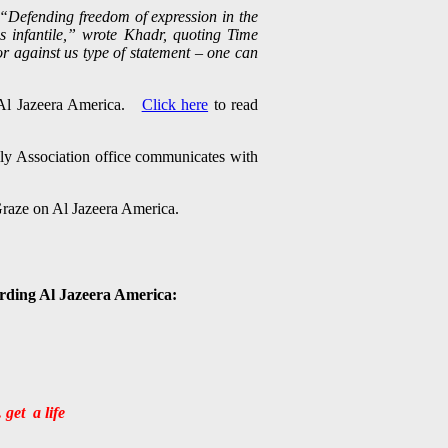
“Defending freedom of expression in the
is infantile,” wrote Khadr, quoting Time
or against us type of statement – one can
h Al Jazeera America.
Click here
to read
ly Association office communicates with
 Graze on Al Jazeera America.
arding Al Jazeera America:
 get a life