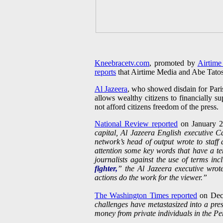
Kneebracetv.com
, promoted by
Airtime
reports
that Airtime Media and Abe Tato
Al Jazeera
, who showed disdain for Pari
allows wealthy citizens to financially 
not afford citizens freedom of the press.
National Review reported
on January 
capital, Al Jazeera English executive 
network’s head of output wrote to staf
attention some key words that have a t
journalists against the use of terms in
fighter,
” the Al Jazeera executive wrot
actions do the work for the viewer.”
The Washington Times reported
on Dec
challenges have metastasized into a pres
money from private individuals in the Per