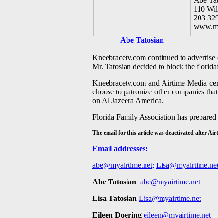
Abe Tat
110 Wi
203 32
www.my
Abe Tatosian
Kneebracetv.com continued to advertise 
Mr. Tatosian decided to block the florida
Kneebracetv.com and Airtime Media certa
choose to patronize other companies tha
on Al Jazeera America.
Florida Family Association has prepared
The email for this article was deactivated after A
Email addresses:
abe@myairtime.net
;
Lisa@myairtime.ne
Abe Tatosian
abe@myairtime.net
Lisa Tatosian
Lisa@myairtime.net
Eileen Doering
eileen@myairtime.net