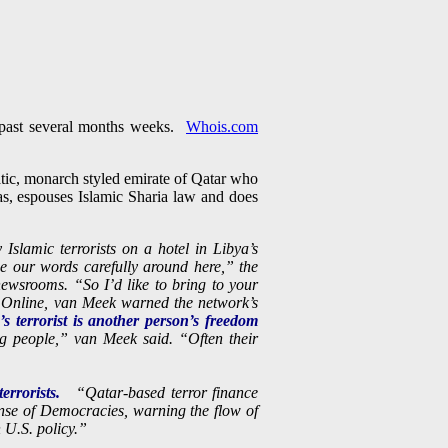
e past several months weeks.
Whois.com
tic, monarch styled emirate of Qatar who
as, espouses Islamic Sharia law and does
Islamic terrorists on a hotel in Libya’s
e our words carefully around here,” the
ewsrooms. “So I’d like to bring to your
w Online, van Meek warned the network’s
s terrorist is another person’s freedom
ng people,” van Meek said. “Often their
errorists.
“Qatar-based terror finance
fense of Democracies, warning the flow of
 U.S. policy.”