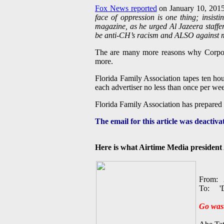
Fox News reported
on January 10, 201
face of oppression is one thing; insist
magazine, as he urged Al Jazeera staffer
be anti-CH’s racism and ALSO against 
The are many more reasons why Corpor
more.
Florida Family Association tapes ten h
each advertiser no less than once per we
Florida Family Association has prepared
The email for this article was deactiv
Here is what Airtime Media president 
From: A
To: 'D
Go wast