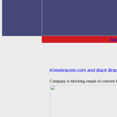
Ho
Kneebracetv.com and Back Brace
Company is blocking emails of concern ba