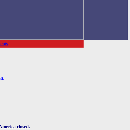
ents
a.
 America closed.