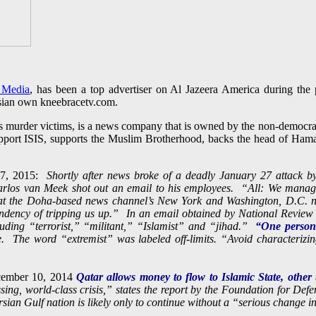
 Media
, has been a top advertiser on Al Jazeera America during th
sian own kneebracetv.com.
s murder victims, is a news company that is owned by the non-democra
support ISIS, supports the Muslim Brotherhood, backs the head of Ham
27, 2015:
Shortly after news broke of a deadly January 27 attack by 
Carlos van Meek shot out an email to his employees. “All: We manag
f at the Doha-based news channel’s New York and Washington, D.C. n
endency of tripping us up.” In an email obtained by National Revie
cluding “terrorist,” “militant,” “Islamist” and “jihad.”
“One person’
e. The word “extremist” was labeled off-limits. “Avoid characterizi
ember 10, 2014
Qatar allows money to flow to Islamic State, other t
sing, world-class crisis,” states the report by the Foundation for De
sian Gulf nation is likely only to continue without a “serious change in