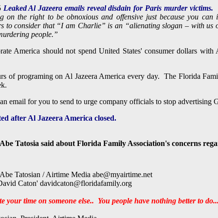
5
Leaked
Al Jazeera emails reveal disdain for Paris murder victims.
ing on the right to be obnoxious and offensive just because you can 
s to consider that “I am Charlie” is an “alienating slogan – with us 
murdering people.”
ate America should not spend United States' consumer dollars wit
ours of programing on Al Jazeera America every day. The Florida Fami
ek.
 an email for you to send to urge company
officials
to stop advertising
ated after Al Jazeera America closed.
Abe Tatosia said about Florida Family Association's concerns reg
be Tatosian / Airtime Media
abe@myairtime.net
avid Caton'
davidcaton@floridafamily.org
e your time on someone else..
You people have nothing better to do...