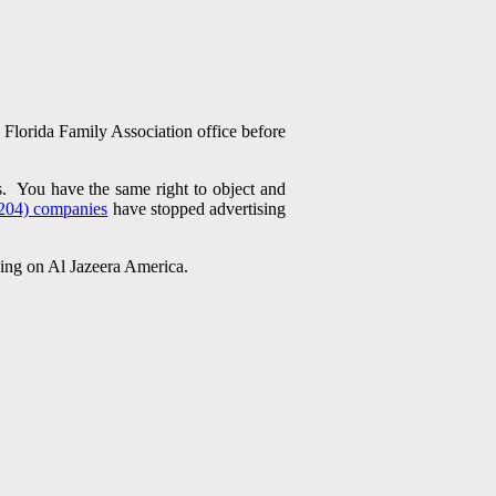
Florida Family Association office before
s. You have the same right to object and
204) companies
have stopped advertising
ising on Al Jazeera America.