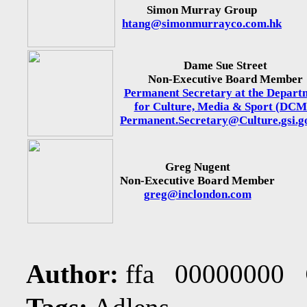
Simon Murray Group
htang@simonmurrayco.com.hk
Dame Sue Street
Non-Executive Board Member
Permanent Secretary at the Depart
for Culture, Media & Sport (DCM
Permanent.Secretary@Culture.gsi.g
Greg Nugent
Non-Executive Board Member
greg@inclondon.com
Author:
ffa 00000000