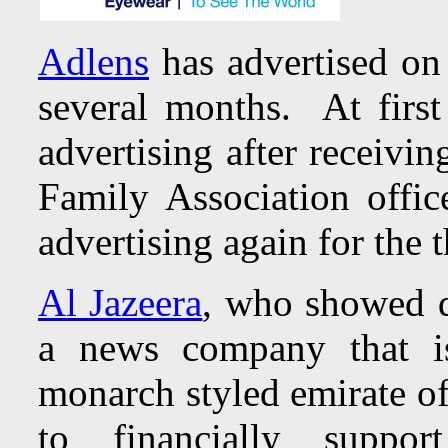
Adlens
has advertised on
several months. At firs
advertising after receivi
Family Association offi
advertising again for the
Al Jazeera
, who showed di
a news company that i
monarch styled emirate of
to financially suppo