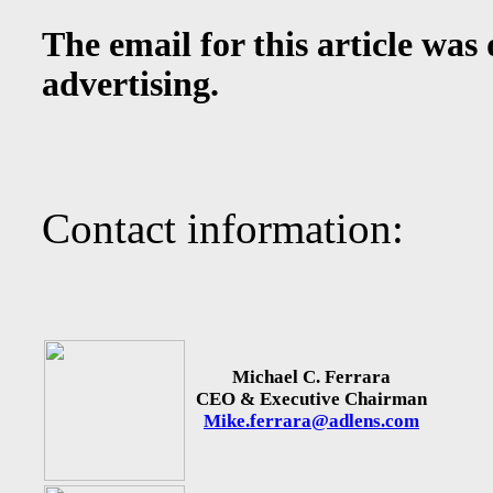
The email for this article was
advertising.
Contact information:
Michael C. Ferrara
CEO & Executive Chairman
Mike.ferrara@adlens.com