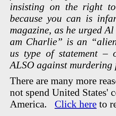
insisting on the right t
because you can is infa
magazine, as he urged Al 
am Charlie” is an “alien
us type of statement –
ALSO against murdering 
There are many more rea
not spend United States' 
America.
Click here
to r