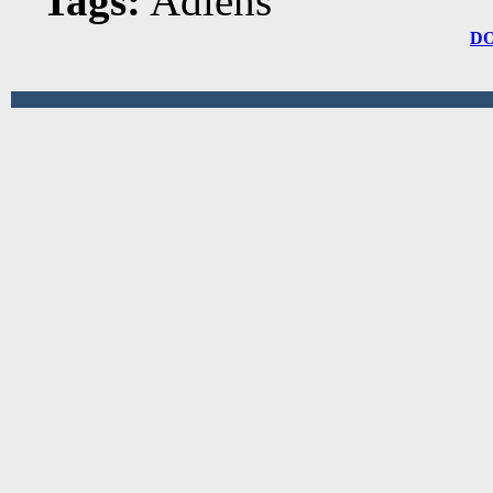
Tags:
Adlens
D