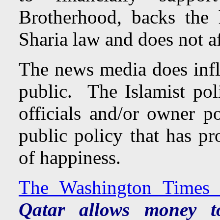
Brotherhood, backs the
Sharia law and does not af
The news media does influ
public. The Islamist poli
officials and/or owner p
public policy that has pro
of happiness.
The Washington Times 
Qatar allows money to