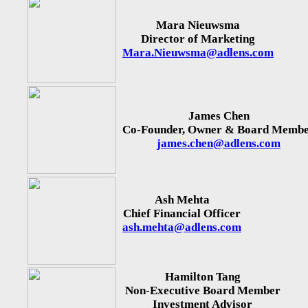
Mara Nieuwsma
Director of Marketing
Mara.Nieuwsma@adlens.com
James Chen
Co-Founder, Owner & Board Memb
james.chen@adlens.com
Ash Mehta
Chief Financial Officer
ash.mehta@adlens.com
Hamilton Tang
Non-Executive Board Member
Investment Advisor