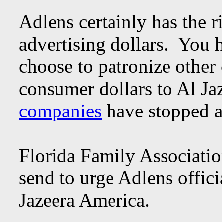
Adlens certainly has the r
advertising dollars. You 
choose to patronize other
consumer dollars to Al J
companies
have stopped a
Florida Family Associatio
send to urge Adlens offici
Jazeera America.