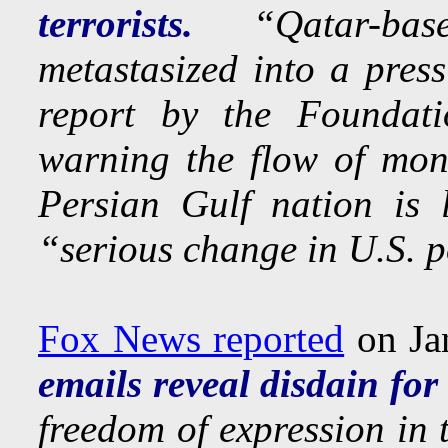
terrorists.
“Qatar-base
metastasized into a press
report by the Foundati
warning the flow of mone
Persian Gulf nation is 
“serious change in U.S. p
Fox News reported
on Ja
emails reveal disdain for
freedom of expression in 