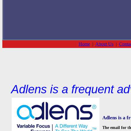
Home
|
About Us
|
Conta
Adlens is a frequent ad
Adlens is a f
The email for th