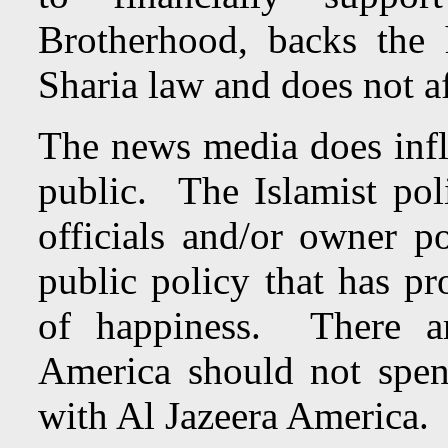
Brotherhood, backs the
Sharia law and does not af
The news media does influ
public. The Islamist poli
officials and/or owner p
public policy that has pro
of happiness.
There 
America should not spen
with Al Jazeera America