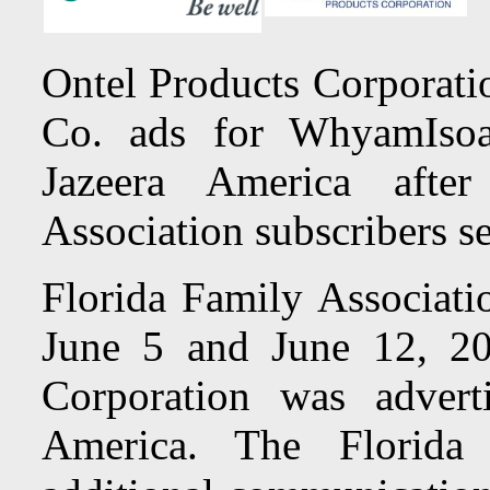
Ontel Products Corporati
Co. ads for WhyamIsoa
Jazeera America afte
Association subscribers s
Florida Family Associati
June 5 and June 12, 20
Corporation was advert
America. The Florida 