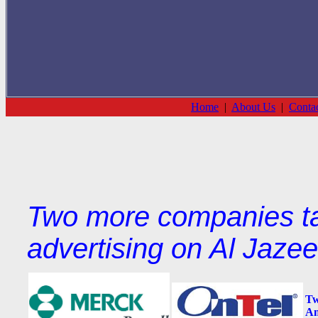
Home
|
About Us
|
Conta
Two more companies tar
advertising on Al Jaze
Tw
Am