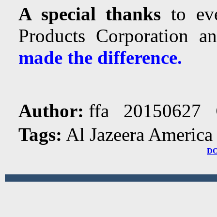
A special thanks
to eve
Products Corporation 
made the difference.
Author:
ffa 20150627
Tags:
Al Jazeera America
D