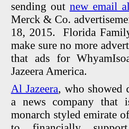
sending out
new email al
Merck & Co. advertisemen
18, 2015. Florida Family
make sure no more advert
that ads for WhyamIso
Jazeera America.
Al Jazeera
, who showed di
a news company that i
monarch styled emirate of
to financially suppo