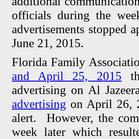
additional communication
officials during the w
advertisements stopped a
June 21, 2015.
Florida Family Associatio
and April 25, 2015
th
advertising on Al Jaze
advertising
on April 26, 2
alert. However, the com
week later which result