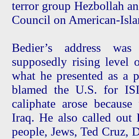
terror group Hezbollah a
Council on American-Isla
Bedier’s address was 
supposedly rising level 
what he presented as a pr
blamed the U.S. for ISI
caliphate arose because
Iraq. He also called ou
people, Jews, Ted Cruz, 