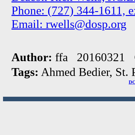
Phone: (727) 344-1611, e
Email:
rwells@dosp.org
Author:
ffa 20160321
Tags:
Ahmed Bedier, St. 
D