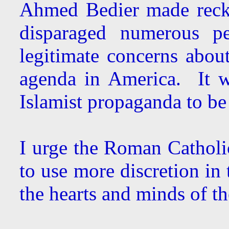
Ahmed Bedier made reckl
disparaged numerous pe
legitimate concerns about
agenda in America. It wa
Islamist propaganda to be 
I urge the Roman Catholic
to use more discretion in 
the hearts and minds of the