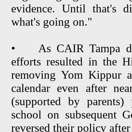
evidence. Until that's d
what's going on."
• As CAIR Tampa dire
efforts resulted in the
removing Yom Kippur a
calendar even after nea
(supported by parents)
school on subsequent G
reversed their policy after