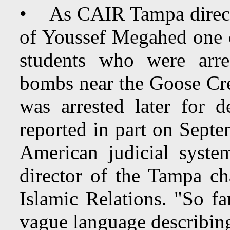
• As CAIR Tampa direct
of Youssef Megahed one o
students who were arre
bombs near the Goose Cr
was arrested later for
reported in part on Septe
American judicial syste
director of the Tampa c
Islamic Relations. "So f
vague language describing