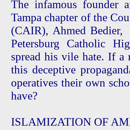
The infamous founder an
Tampa chapter of the Cou
(CAIR), Ahmed Bedier, w
Petersburg Catholic Hi
spread his vile hate. If a
this deceptive propaganda
operatives their own scho
have?
ISLAMIZATION OF A