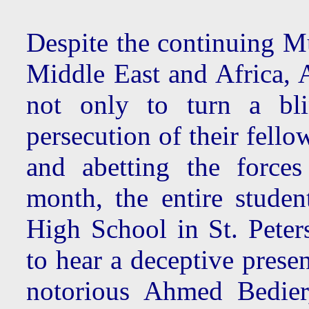
Despite the continuing Mu
Middle East and Africa, 
not only to turn a bli
persecution of their fello
and abetting the forces
month, the entire studen
High School in St. Peters
to hear a deceptive prese
notorious Ahmed Bedier