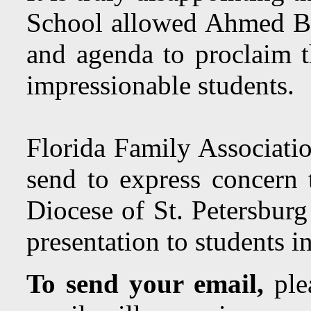
School allowed Ahmed Be
and agenda to proclaim t
impressionable students.
Florida Family Associatio
send to express concern 
Diocese of St. Petersbur
presentation to students i
To send your email,
plea