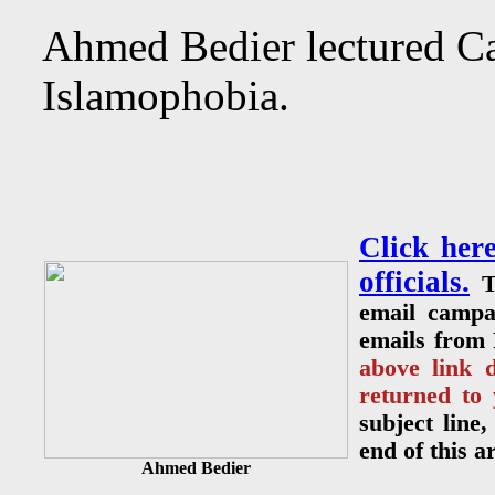
Ahmed Bedier lectured Ca
Islamophobia.
Click her
officials.
T
email campa
emails from 
above link 
returned to
subject line
end of this a
Ahmed Bedier