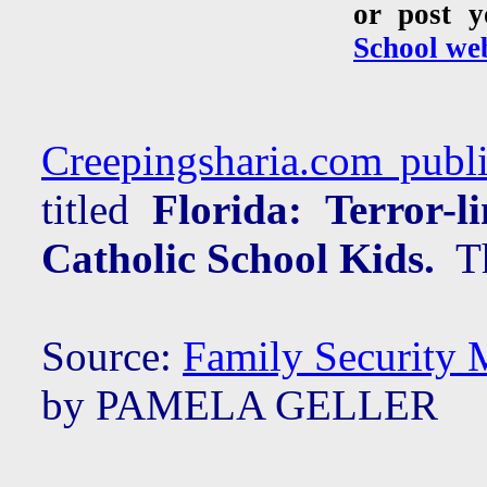
or post 
School web
Creepingsharia.com publi
titled
Florida: Terror-
Catholic School Kids.
The
Source:
Family Security 
by PAMELA GELLER