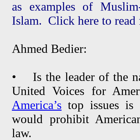
as examples of Muslim-
Islam. Click here to read
Ahmed Bedier:
• Is the leader of the na
United Voices for Am
America’s
top issues is 
would prohibit America
law.