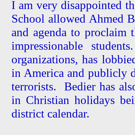
I am very disappointed th
School allowed Ahmed Be
and agenda to proclaim t
impressionable student
organizations, has lobbie
in America and publicly 
terrorists. Bedier has al
in Christian holidays b
district calendar.