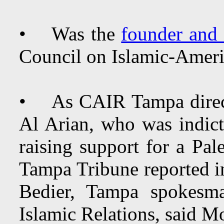
• Was the
founder and 
Council on Islamic-Ameri
• As CAIR Tampa direct
Al Arian, who was indict
raising support for a Pal
Tampa Tribune reported 
Bedier, Tampa spokesm
Islamic Relations, said M