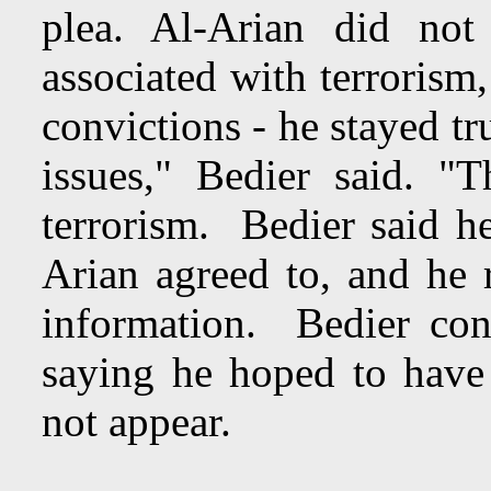
plea. Al-Arian did not
associated with terrorism
convictions - he stayed tr
issues," Bedier said. "
terrorism. Bedier said h
Arian agreed to, and he r
information. Bedier co
saying he hoped to have 
not appear.