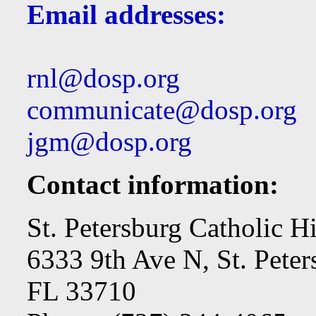
Email addresses:
rnl@dosp.org
communicate@dosp.org
jgm@dosp.org
Contact information:
St. Petersburg Catholic H
6333 9th Ave N, St. Peter
FL 33710