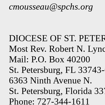
cmousseau@spchs.org
DIOCESE OF ST. PET
Most Rev. Robert N. Lyn
Mail: P.O. Box 40200
St. Petersburg, FL 33743
6363 Ninth Avenue N.
St. Petersburg, Florida 3
Phone: 727-344-1611