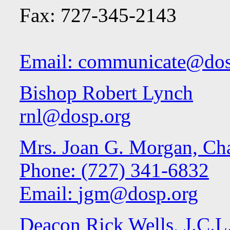
Fax: 727-345-2143
Email:
communicate@dos
Bishop Robert Lynch
rnl@dosp.org
Mrs. Joan G. Morgan, Cha
Phone: (727) 341-6832
Email:
jgm@dosp.org
Deacon Rick Wells, J.C.L