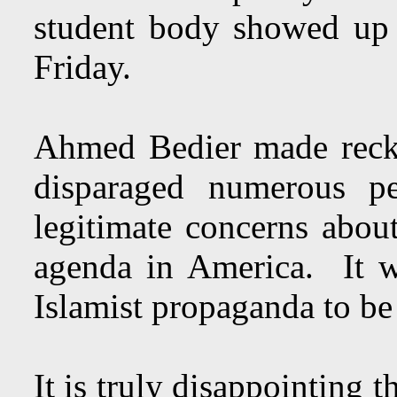
student body showed up
Friday.
Ahmed Bedier made reckl
disparaged numerous pe
legitimate concerns about
agenda in America. It wa
Islamist propaganda to be 
It is truly disappointing 