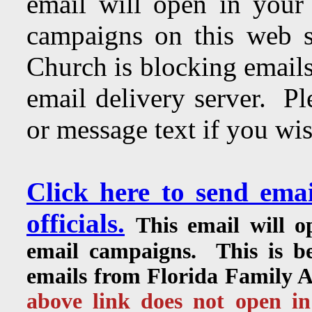
email will open in your
campaigns on this web s
Church is blocking emails
email delivery server. Pl
or message text if you wis
Click here to send ema
officials.
This email will 
email campaigns. This is be
emails from Florida Family As
above link does not open in