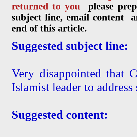
returned to you
please prep
subject line, email content 
end of this article.
Suggested subject line:
Very disappointed that 
Islamist leader to address 
Suggested content: