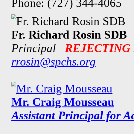
Phone: (727) 344-4065
Fr. Richard Rosin SDB
Principal
REJECTING
rrosin@spchs.org
Mr. Craig Mousseau
Assistant Principal f