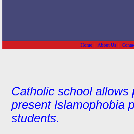
Home
|
About Us
|
Conta
Catholic school allows p
present Islamophobia p
students.