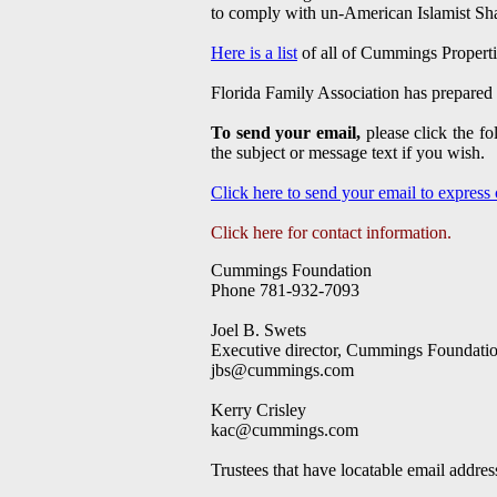
to comply with un-American Islamist Sh
Here is a list
of all of Cummings Properties
Florida Family Association has prepared 
To send your email,
please click the f
the subject or message text if you wish.
Click here to send your email to express
Click here for contact information.
Cummings Foundation
Phone 781-932-7093
Joel B. Swets
Executive director, Cummings Foundati
jbs@cummings.com
Kerry Crisley
kac@cummings.com
Trustees that have locatable email addres