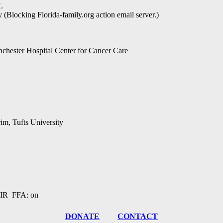
.
 (Blocking Florida-family.org action email server.)
nchester Hospital Center for Cancer Care
rim, Tufts University
R FFA: on
DONATE
CONTACT