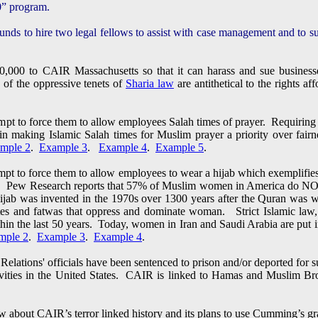
” program.
nds to hire two legal fellows to assist with case management and to sup
,000 to CAIR Massachusetts so that it can harass and sue businesse
 of the oppressive tenets of
Sharia law
are antithetical to the rights a
pt to force them to allow employees Salah times of prayer. Requiring
s in making Islamic Salah times for Muslim prayer a priority over fai
mple 2
.
Example 3
.
Example 4
.
Example 5
.
pt to force them to allow employees to wear a hijab which exemplifie
. Pew Research reports that 57% of Muslim women in America do NOT 
hijab was invented in the 1970s over 1300 years after the Quran was w
tates and fatwas that oppress and dominate woman. Strict Islamic law
hin the last 50 years. Today, women in Iran and Saudi Arabia are put in
mple 2
.
Example 3
.
Example 4
.
lations' officials have been sentenced to prison and/or deported for s
tivities in the United States. CAIR is linked to Hamas and Muslim 
about CAIR’s terror linked history and its plans to use Cumming’s g