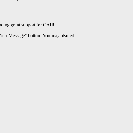
arding grant support for CAIR.
 Your Message" button. You may also edit