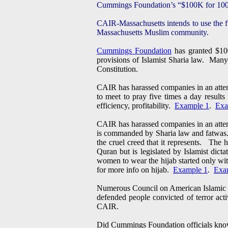
Cummings Foundation’s “$100K for 100
CAIR-Massachusetts intends to use the fu
Massachusetts Muslim community.
Cummings Foundation
has granted $100
provisions of Islamist Sharia law. Many
Constitution.
CAIR has harassed companies in an attem
to meet to pray five times a day result
efficiency, profitability.
Example 1
.
Exa
CAIR has harassed companies in an attem
is commanded by Sharia law and fatwas
the cruel creed that it represents. The 
Quran but is legislated by Islamist dic
women to wear the hijab started only wit
for more info on hijab.
Example 1
.
Exa
Numerous Council on American Islamic Re
defended people convicted of terror ac
CAIR.
Did Cummings Foundation officials know 