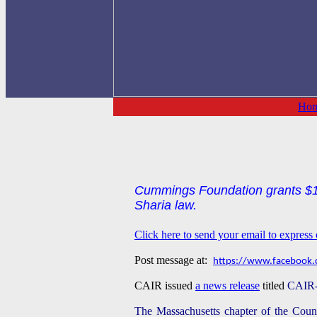
Ho
Cummings Foundation grants $10
Sharia law.
Click here to send your email to expres
Post message at:
https://www.facebook.
CAIR issued
a news release
titled
CAIR-
The Massachusetts chapter of the Counc