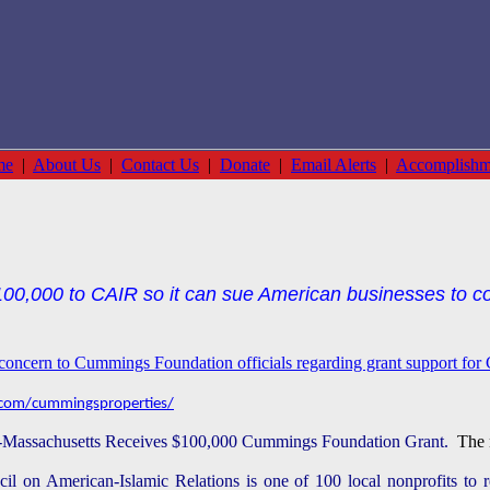
me
|
About Us
|
Contact Us
|
Donate
|
Email Alerts
|
Accomplishm
0,000 to CAIR so it can sue American businesses to co
s concern to Cummings Foundation officials regarding grant support fo
com/cummingsproperties/
Massachusetts Receives $100,000 Cummings Foundation Grant.
The n
il on American-Islamic Relations is one of 100 local nonprofits to 