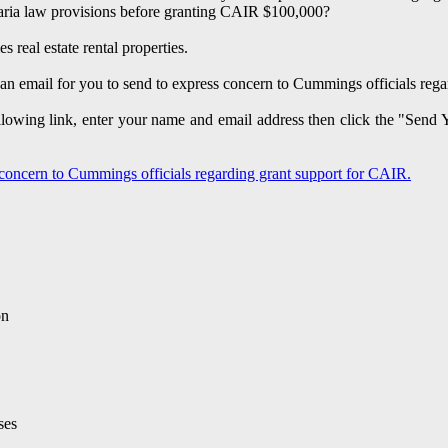
aria law provisions before granting CAIR $100,000?
 real estate rental properties.
an email for you to send to express concern to Cummings officials reg
ollowing link, enter your name and email address then click the "Send
 concern to Cummings officials regarding grant support for CAIR.
on
ses