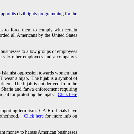
port its civil rights programming for the
s to force them to comply with certain
fforded all Americans by the United States
 businesses to allow groups of employees
rness to other employees and a company’s
s Islamist oppression towards women that
wear a hijab. The hijab is a symbol of
ritten. The hijab is not derived from the
, Sharia and fatwa enforcement requiring
 jail for protesting the hijab.
Click here
upporting terrorism. CAIR officials have
Brotherhood.
Click here
for more info on
rant money to harass American businesses