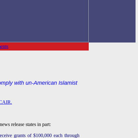
ents
mply with un-American Islamist
r CAIR.
ews release states in part:
receive grants of $100,000 each through