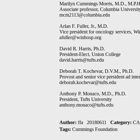
Marilyn Cummings Morris, M.D., M.P.H
Associate professor, Columbia University
mcm2113@columbia.edu
Arlan F. Fuller, Jr., M.D.
Vice president for oncology services, Wi
afuller@winhosp.org
David R. Harris, Ph.D.
President-Elect, Union College
david.harris@tufts.edu
Deborah T. Kochevar, D.V.M., Ph.D.
Provost and senior vice president ad inte
deborah.kochevar@tufts.edu
Anthony P. Monaco, M.D., Ph.D.
President, Tufts University
anthony.monaco@tufts.edu
Author:
ffa 20180611
Category:
CAI
Tags:
Cummings Foundation