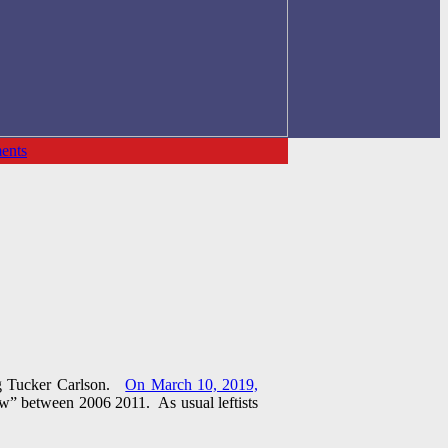
ents
ing Tucker Carlson.
On March 10, 2019,
w” between 2006 2011. As usual leftists