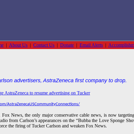
me
|
About Us
|
Contact Us
|
Donate
|
Email Alerts
|
Accomplishm
rlson advertisers, AstraZeneca first company to drop.
age AstraZeneca to resume advertising on Tucker
com/AstraZenecaUSCommunityConnections/
nd Fox News, the only major conservative cable news, is now target
audio from Carlson’s appearances on the “Bubba the Love Sponge Sho
orce the firing of Tucker Carlson and
weaken Fox News.