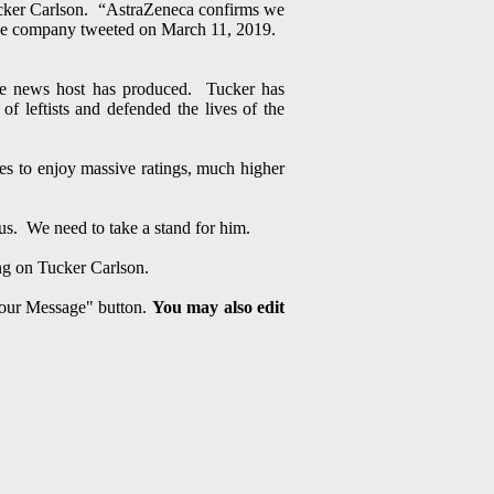
 Tucker Carlson. “AstraZeneca confirms we
” the company tweeted on March 11, 2019.
ble news host has produced. Tucker has
of leftists and defended the lives of the
s to enjoy massive ratings, much higher
 us. We need to take a stand for him.
ng on Tucker Carlson.
 Your Message" button.
You may also edit