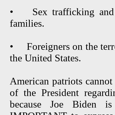
• Sex trafficking and 
families.
• Foreigners on the terro
the United States.
American patriots cannot 
of the President regardi
because Joe Biden i