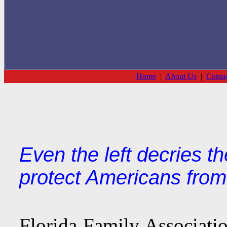
Home
|
About Us
|
Conta
Even the left decries t
protect Americans from
Florida Family Association