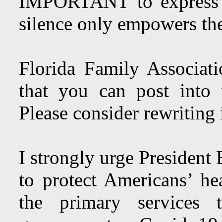
IMPORTANT to express 
silence only empowers the
Florida Family Associat
that you can post into
Please consider rewriting
I strongly urge President
to protect Americans’ he
the primary services t