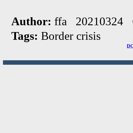
Author:
ffa 20210324
Tags:
Border crisis
D