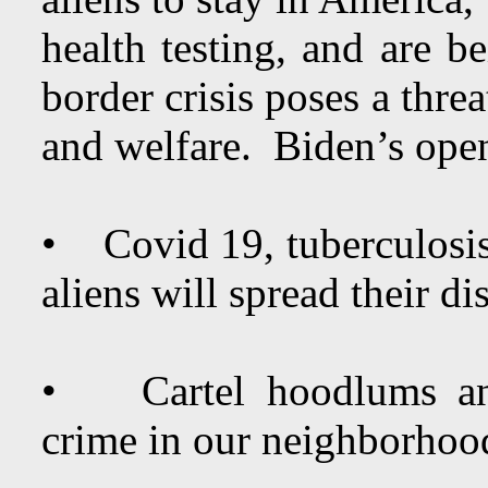
health testing, and are be
border crisis poses a thre
and welfare. Biden’s ope
• Covid 19, tuberculosis, 
aliens will spread their d
• Cartel hoodlums and 
crime in our neighborhoo