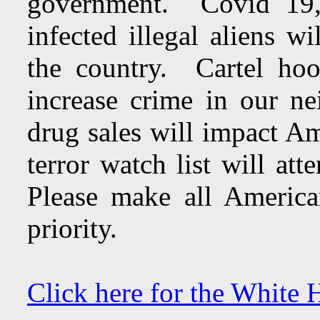
government. Covid 19, t
infected illegal aliens w
the country. Cartel hoo
increase crime in our n
drug sales will impact Am
terror watch list will at
Please make all American
priority.
Click here for the White