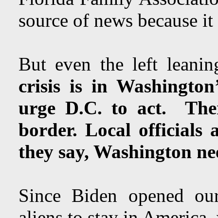
source of news because it 
But even the left leani
crisis is in Washingto
urge D.C. to act. Ther
border. Local officials
they say, Washington ne
Since Biden opened our
aliens to stay in America,