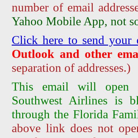
number of email address
Yahoo Mobile App, not so 
Click here to send your 
Outlook and other emai
separation of addresses.)
This email will open 
Southwest Airlines is
b
through the Florida Fami
above link does not ope