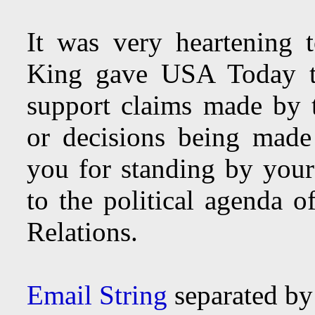
It was very heartening 
King gave USA Today th
support claims made by 
or decisions being mad
you for standing by your
to the political agenda 
Relations.
Email String
separated b