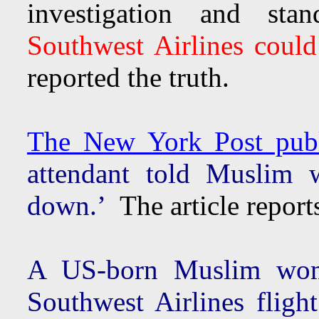
investigation and sta
Southwest Airlines coul
reported the truth.
The New York Post publi
attendant told Muslim 
down.’
The article reports
A US-born Muslim wom
Southwest Airlines flight