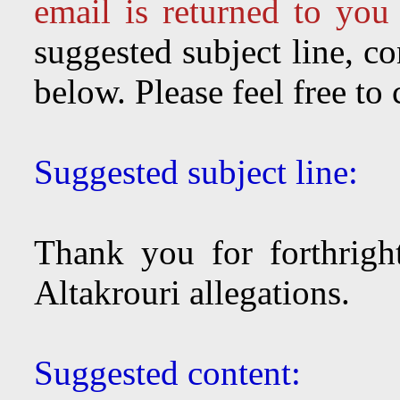
email is returned to you
suggested subject line, c
below. Please feel free to
Suggested subject line:
Thank you for forthright
Altakrouri allegations.
Suggested content: