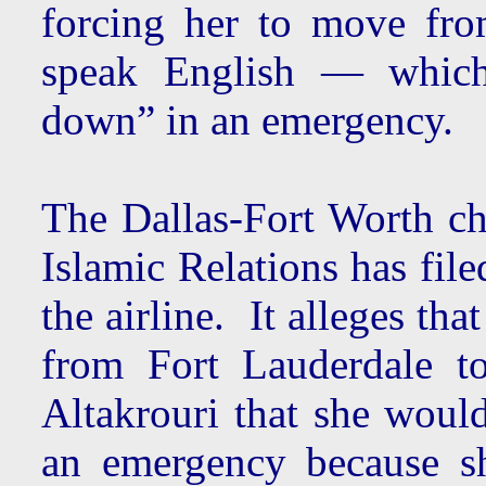
forcing her to move fro
speak English — which
down” in an emergency.
The Dallas-Fort Worth ch
Islamic Relations has fil
the airline. It alleges th
from Fort Lauderdale t
Altakrouri that she woul
an emergency because s