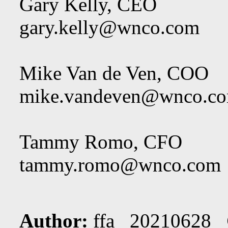
Gary Kelly, CEO
gary.kelly@wnco.com
Mike Van de Ven, COO
mike.vandeven@wnco.c
Tammy Romo, CFO
tammy.romo@wnco.com
Author:
ffa 20210628