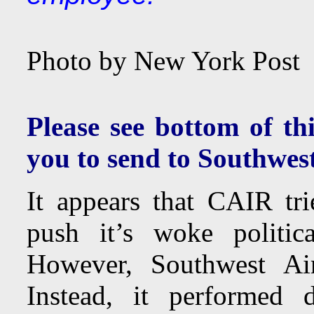
Photo by New York Post
Please see bottom of thi
you to send to Southwest
It appears that CAIR tri
push it’s woke politic
However, Southwest Ai
Instead, it performed 