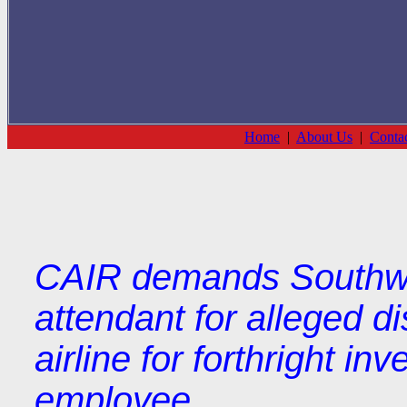
Home
|
About Us
|
Conta
CAIR demands Southwest
attendant for alleged d
airline for forthright in
employee.