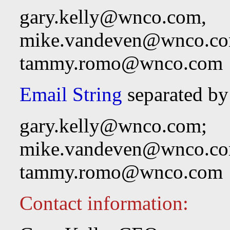
gary.kelly@wnco.com
,
mike.vandeven@wnco.c
tammy.romo@wnco.com
Email String
separated by
gary.kelly@wnco.com
;
mike.vandeven@wnco.c
tammy.romo@wnco.com
Contact information: