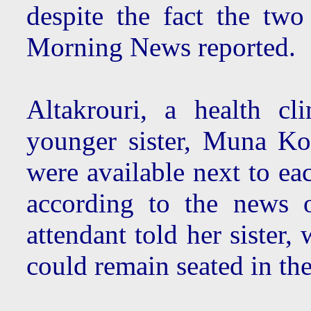
despite the fact the two
Morning News reported.
Altakrouri, a health cl
younger sister, Muna Kow
were available next to ea
according to the news o
attendant told her sister,
could remain seated in t