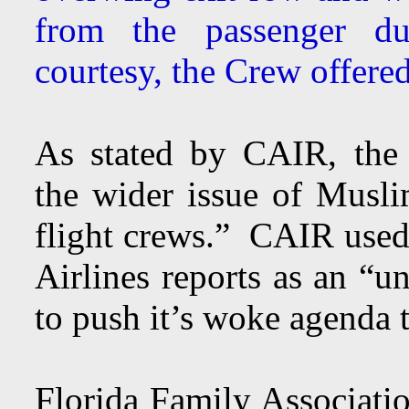
from the passenger du
courtesy, the Crew offered
As stated by CAIR, the 
the wider issue of Musl
flight crews.” CAIR used 
Airlines reports as an “u
to push it’s woke agenda 
Florida Family Associatio