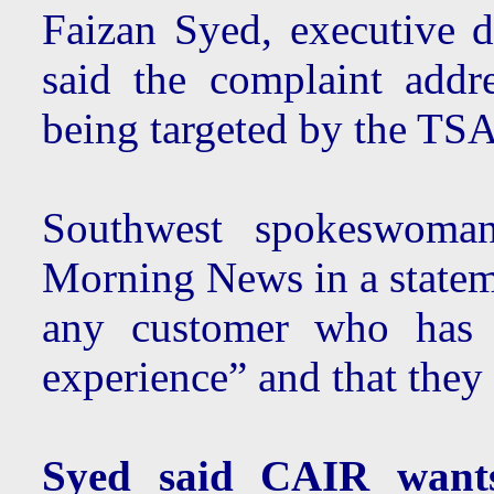
Faizan Syed, executive d
said the complaint addr
being targeted by the TSA
Southwest spokeswoma
Morning News in a statem
any customer who has h
experience” and that they 
Syed said CAIR wants