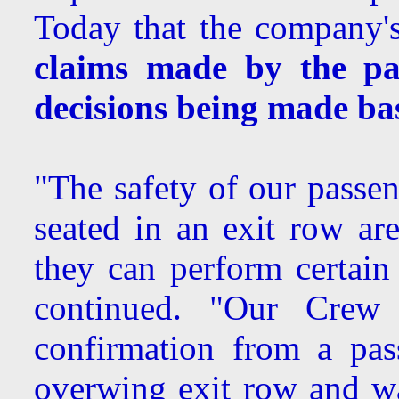
Today that the company's
claims made by the pa
decisions being made b
"The safety of our passen
seated in an exit row are
they can perform certain 
continued. "Our Crew i
confirmation from a pas
overwing exit row and w