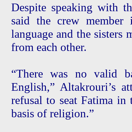
Despite speaking with th
said the crew member i
language and the sisters 
from each other.
“There was no valid ba
English,” Altakrouri’s a
refusal to seat Fatima in
basis of religion.”