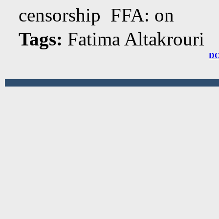
censorship FFA: on
Tags:
Fatima Altakrouri
D