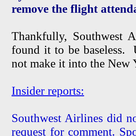
remove the flight attenda
Thankfully, Southwest Ai
found it to be baseless. 
not make it into the New Y
Insider reports:
Southwest Airlines did no
request for comment. S