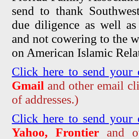
send to thank Southwest 
due diligence as well as 
and not cowering to the w
on American Islamic Rela
Click here to send your 
Gmail
and other email cl
of addresses.)
Click here to send your 
Yahoo, Frontier
and oth