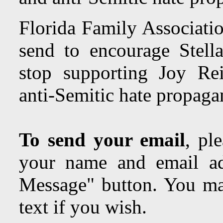
Florida Family Associatio
send to encourage Stella
stop supporting Joy Reid
anti-Semitic hate propa
To send your email
, pl
your name and email ad
Message" button. You may
text if you wish.