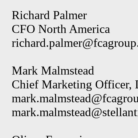
Richard Palmer
CFO North America
richard.palmer@fcagrou
Mark Malmstead
Chief Marketing Officer,
mark.malmstead@fcagro
mark.malmstead@stellant