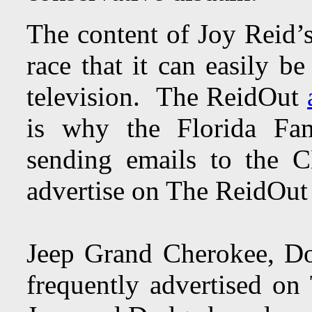
The content of Joy Reid’s
race that it can easily b
television. The ReidOut
is why the Florida Fam
sending emails to the
advertise on The ReidOu
Jeep Grand Cherokee, D
frequently advertised o