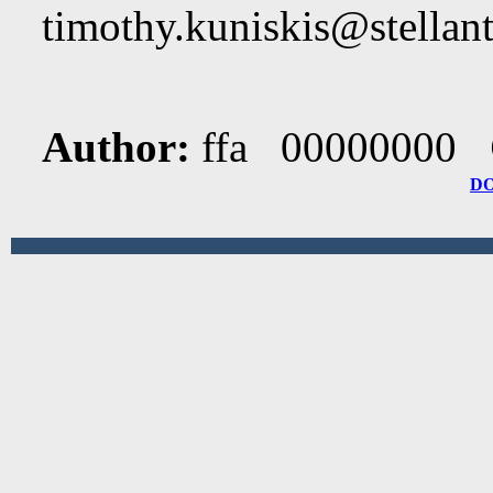
timothy.kuniskis@stellan
Author:
ffa 00000000
D