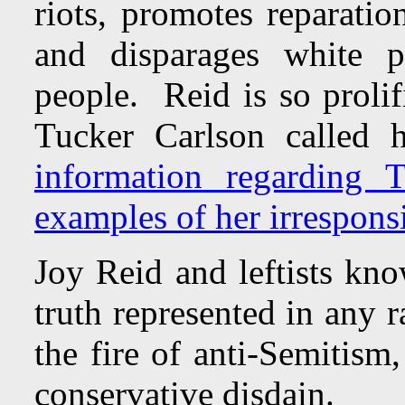
riots, promotes reparatio
and disparages white p
people. Reid is so prolif
Tucker Carlson called 
information regarding 
examples of her irresponsi
Joy Reid and leftists kno
truth represented in any 
the fire of anti-Semitism
conservative disdain.