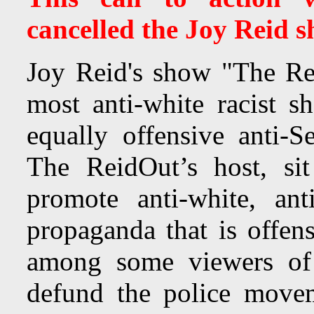
cancelled the Joy Reid s
Joy Reid's show "The R
most anti-white racist 
equally offensive anti-S
The ReidOut’s host, si
promote anti-white, ant
propaganda that is offens
among some viewers of
defund the police move