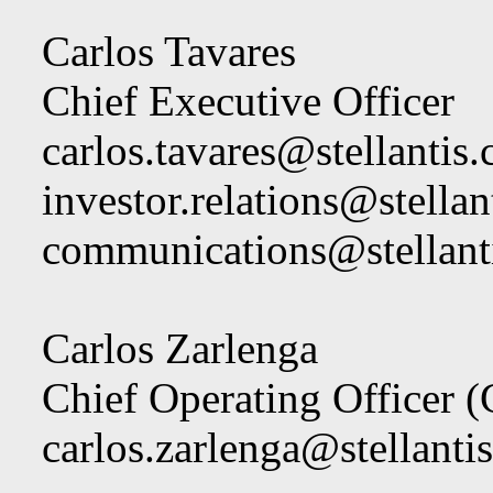
Carlos Tavares
Chief Executive Officer
carlos.tavares@stellantis
investor.relations@stella
communications@stellant
Carlos Zarlenga
Chief Operating Officer 
carlos.zarlenga@stellanti