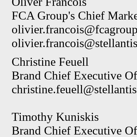
Oliver Francois
FCA Group's Chief Marke
olivier.francois@fcagrou
olivier.francois@stellant
Christine Feuell
Brand Chief Executive Off
christine.feuell@stellanti
Timothy Kuniskis
Brand Chief Executive O