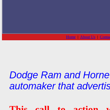
Home
|
About Us
|
Conta
Dodge Ram and Hornet 
automaker that adverti
This call to action