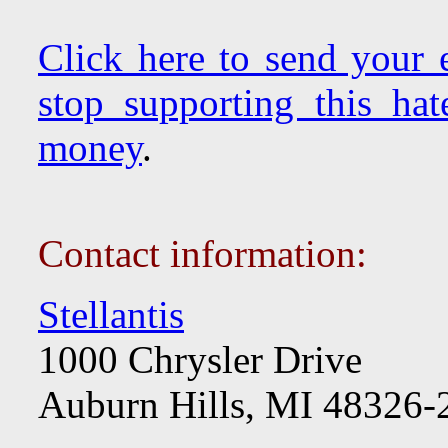
Click here to send your e
stop supporting this hat
money
.
Contact information:
Stellantis
1000 Chrysler Drive
Auburn Hills, MI 48326-