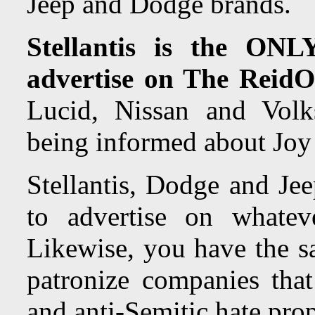
Jeep and Dodge brands.
Stellantis is the ONL
advertise on The ReidO
Lucid, Nissan and Volk
being informed about Joy R
Stellantis, Dodge and Jee
to advertise on whate
Likewise, you have the s
patronize companies that 
and anti-Semitic hate pro