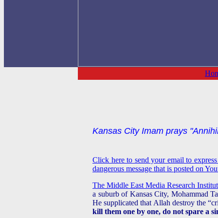
Ho
Kansas City Imam prays "Annihila
Click here to send your email to expres
dangerous message that is posted on Youtu
The Middle East Media Research Institute
a suburb of Kansas City, Mohammad Tarif
He supplicated that Allah destroy the “
kill them one by one, do not spare a si