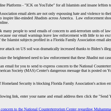
line Platforms - "ICK on YouTube"
for all Islamists and insane leftists 
Association email alerts are not only espousing hate and violence to thei
 to inspire like-minded Jihadists across America. Law enforcement sho
nline.
 many people to send emails of concern to anti-terrorism units of law 
cause our email warnings leave law enforcement with little to no excuse 
 the Islamist subjects profiled in a Florida Family Association email ale
error attack on US soil was dramatically increased thanks to Biden’s ille
ize the heightened need to law enforcement that these Jihadist nut cas
 an email for you to send to express concern to the National Counter
ican Society (MAS) Center's dangerous message that is posted on You
land Security is blocking Florida Family Association's action email 
following link, enter your name and email address then click the "Send
s concern to the National Counterterrorism Center regarding Muhammad