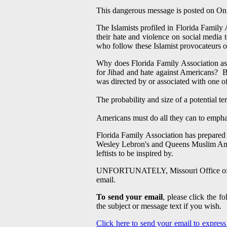
This dangerous message is posted on
On
The Islamists profiled in Florida Family 
their hate and violence on social media
who follow these Islamist provocateurs o
Why does Florida Family Association ask
for Jihad and hate against Americans? Be
was directed by or associated with one of
The probability and size of a potential t
Americans must do all they can to emphas
Florida Family Association has prepared
Wesley Lebron's and Queens Muslim Amer
leftists to be inspired by.
UNFORTUNATELY, Missouri Office of Home
email.
To send your email
, please click the 
the subject or message text if you wish.
Click here to send your email to expres