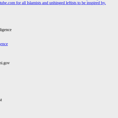
be.com for all Islamists and unhinged leftists to be inspired by.
ligence
gence
i.gov
st