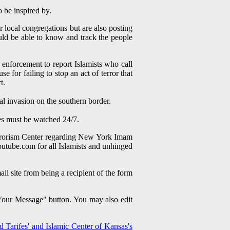
to be inspired by.
r local congregations but are also posting
uld be able to know and track the people
enforcement to report Islamists who call
for failing to stop an act of terror that
rt.
gal invasion on the southern border.
es must be watched 24/7.
terrorism Center regarding New York Imam
tube.com for all Islamists and unhinged
site from being a recipient of the form
 Your Message" button. You may also edit
 Tarifes' and Islamic Center of Kansas's