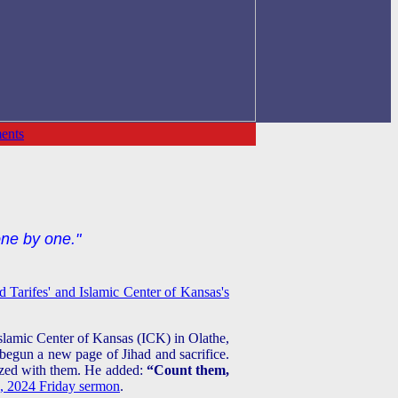
ents
one by one."
 Tarifes' and Islamic Center of Kansas's
Islamic Center of Kansas (ICK) in Olathe,
begun a new page of Jihad and sacrifice.
lized with them. He added:
“Count them,
 2024 Friday sermon
.