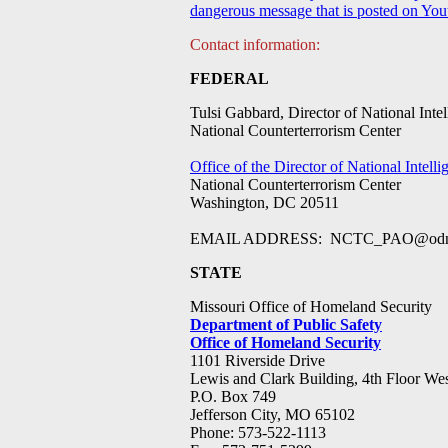
dangerous message that is posted on Youtu
Contact information:
FEDERAL
Tulsi Gabbard, Director of National Intel
National Counterterrorism Center
Office of the Director of National Intelli
National Counterterrorism Center
Washington, DC 20511
EMAIL ADDRESS:
NCTC_PAO@odn
STATE
Missouri Office of Homeland Security
Department of Public Safety
Office of Homeland Security
1101 Riverside Drive
Lewis and Clark Building, 4th Floor We
P.O. Box 749
Jefferson City, MO 65102
Phone: 573-522-1113