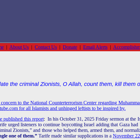
me
|
About Us
|
Contact Us
|
Donate
|
Email Alerts
|
Accomplishm
te the criminal Zionists, O Allah, count them, kill them 
s concern to the National Counterterrorism Center regarding Muhammad
be.com for all Islamists and unhinged leftists to be inspired by.
 published this report
:
In his October 31, 2025 Friday sermon at the 
e urged listeners to continue boycotting Israel adding that Gaza had 
criminal Zionists,” and those who helped them, armed them, and norma
ngle one of them.”
Tarife made similar supplications in a
November 22,