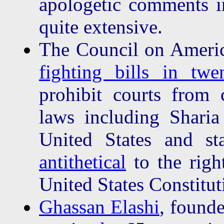
apologetic comments in
quite extensive.
The Council on Americ
fighting bills in twen
prohibit courts from 
laws including Sharia 
United States and st
antithetical
to the right
United States Constitut
Ghassan Elashi
, found