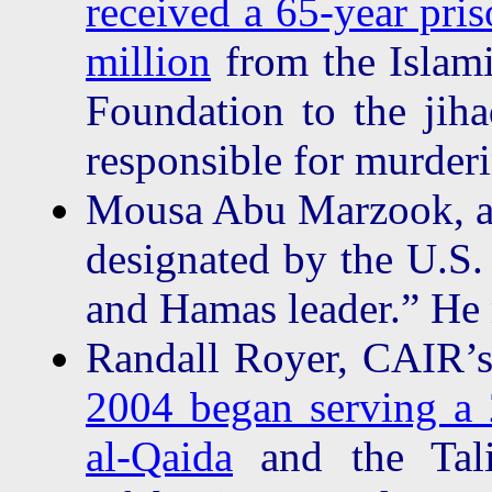
received a 65-year pri
million
from the Islam
Foundation to the jiha
responsible for murderi
Mousa Abu Marzook, a 
designated by the U.S.
and Hamas leader.” He
Randall Royer, CAIR’s 
2004 began serving a 2
al-Qaida
and the Tali