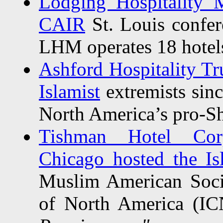
Lodging Hospitality 
CAIR
St. Louis confer
LHM operates 18 hotel
Ashford Hospitality Tru
Islamist
extremists sin
North America’s pro-Sh
Tishman Hotel Corp
Chicago hosted the Isl
Muslim American Soci
of North America (IC