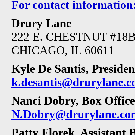
For contact information
Drury Lane
222 E. CHESTNUT #18
CHICAGO, IL 60611
Kyle De Santis, Presiden
k.desantis@drurylane.
Nanci Dobry, Box Offic
N.Dobry@drurylane.co
Patty Florek, Assistant