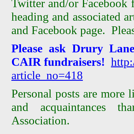
Twitter and/or Facebook 
heading and associated ar
and Facebook page. Please
Please ask Drury Lane
CAIR fundraisers!
http:
article_no=418
Personal posts are more l
and acquaintances th
Association.