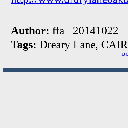
Author:
ffa 20141022
Tags:
Dreary Lane, CAIR
D