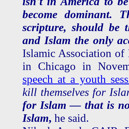
isn't in America to be
become dominant. T
scripture, should be 
and Islam the only ac
Islamic Association of 
in Chicago in Nov
speech at a youth sess
kill themselves for Is
for Islam — that is no
Islam
,
he said.