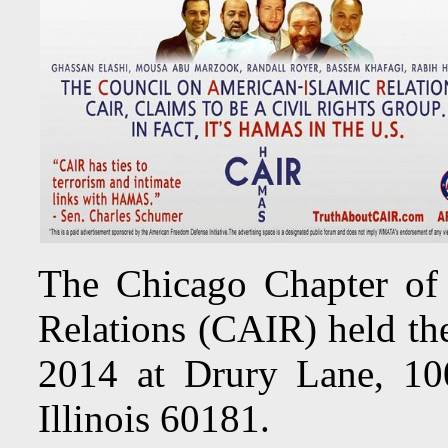
The Chicago Chapter of
Relations (CAIR) held th
2014 at Drury Lane, 10
Illinois 60181.