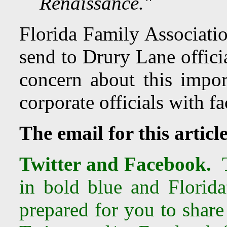
Renaissance."
Florida Family Associatio
send to Drury Lane offici
concern about this import
corporate officials with f
The email for this articl
Twitter and Facebook.
T
in bold blue and Florida
prepared for you to share