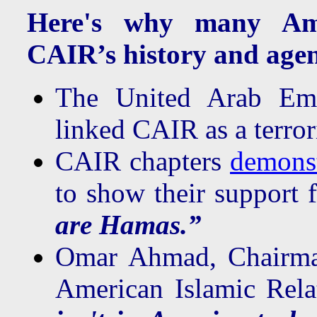
Here's why many Ame
CAIR’s history and age
The United Arab Emi
linked CAIR as a terror
CAIR chapters
demonst
to show their support 
are Hamas.”
Omar Ahmad, Chairman
American Islamic Rela