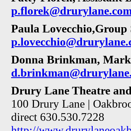
p.florek@drurylane.co
Paula Lovecchio,
Group 
p.lovecchio@drurylane
Donna Brinkman, Marke
d.brinkman@drurylane
Drury Lane Theatre and
100 Drury Lane | Oakbrook
direct 630.530.7228
http://www.drurylaneoakbr