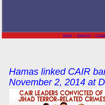
Home
|
About Us
|
Conta
Hamas linked CAIR ban
November 2, 2014 at D