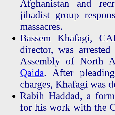
Afghanistan and recr
jihadist group respo
massacres.
Bassem Khafagi, CAI
director, was arrested
Assembly of North 
Qaida
. After pleadin
charges, Khafagi was d
Rabih Haddad, a form
for his work with the 