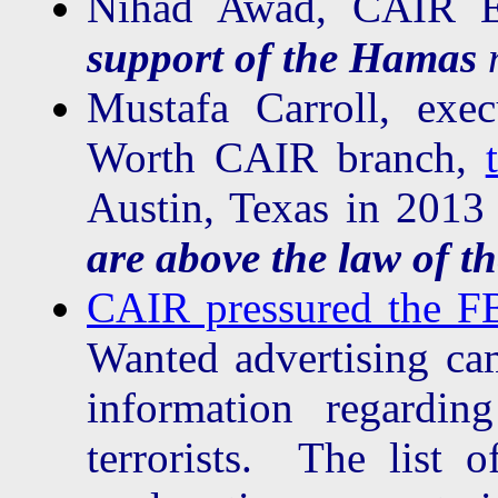
Nihad Awad, CAIR Ex
support of the Hamas
Mustafa Carroll, exec
Worth CAIR branch,
Austin, Texas in 201
are above the law of th
CAIR pressured the F
Wanted advertising ca
information regardin
terrorists. The list