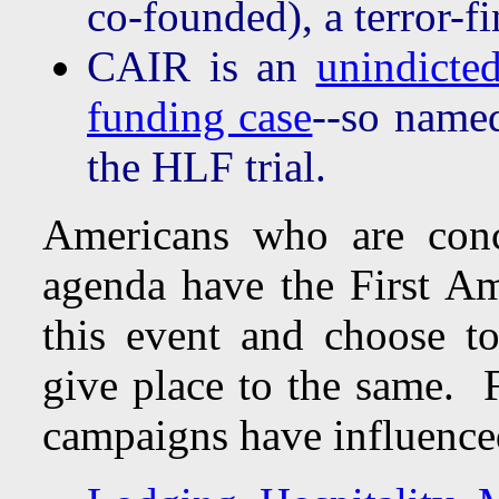
co-founded), a terror-f
CAIR is an
unindicte
funding case
--so name
the HLF trial.
Americans who are conc
agenda have the First A
this event and choose t
give place to the same. F
campaigns have influenced