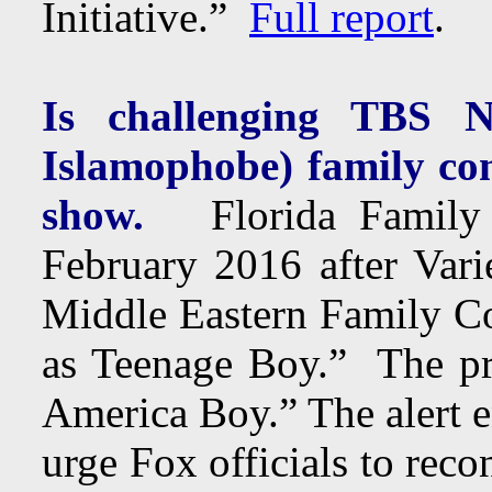
Initiative.”
Full report
.
Is challenging TBS NO
Islamophobe) family com
show.
Florida Family As
February 2016 after Vari
Middle Eastern Family C
as Teenage Boy.” The pr
America Boy.” The alert e
urge Fox officials to reco