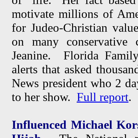
motivate millions of Ame
for Judeo-Christian valu
on many conservative
Jeanine. Florida Famil
alerts that asked thousan
News president who 2 days
to her show.
Full report
.
Influenced Michael Kors 