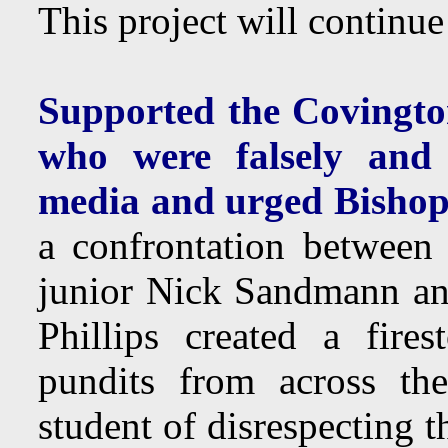
This project will continu
Supported the Covingto
who were falsely and m
media and urged Bishop
a confrontation betwee
junior Nick Sandmann an
Phillips created a fire
pundits from across the
student of disrespecting 