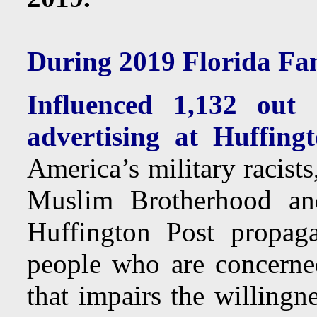
During 2019 Florida Fam
Influenced 1,132 ou
advertising at Huffing
America’s military racist
Muslim Brotherhood and
Huffington Post propag
people who are concerne
that impairs the willingn