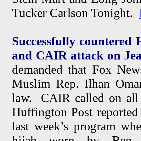
Tucker Carlson Tonight.
Successfully countered
and CAIR attack on Jea
demanded that Fox News f
Muslim Rep. Ilhan Omar’
law. CAIR called on all
Huffington Post reported
last week’s program whe
hijab worn by Rep. 