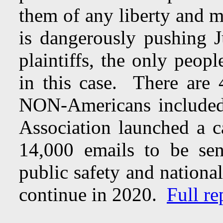
them of any liberty and m
is dangerously pushing 
plaintiffs, the only peop
in this case. There are
NON-Americans included
Association launched a 
14,000 emails to be se
public safety and national
continue in 2020.
Full re