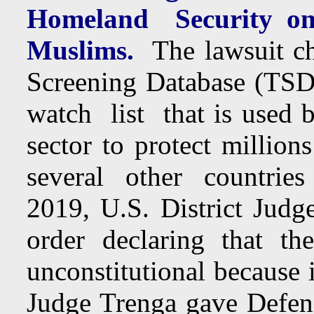
Homeland Security on 
Muslims.
The lawsuit cha
Screening Database (TSDB)
watch list that is used 
sector to protect million
several other countries
2019, U.S. District Judg
order declaring that t
unconstitutional because 
Judge Trenga gave Defen