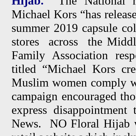
Hijab.
The National re
Michael Kors “has released 
summer 2019 capsule co
stores across the Middl
Family Association res
titled “Michael Kors crea
Muslim women comply wi
campaign encouraged thou
express disappointment
News. NO Floral Hijab w