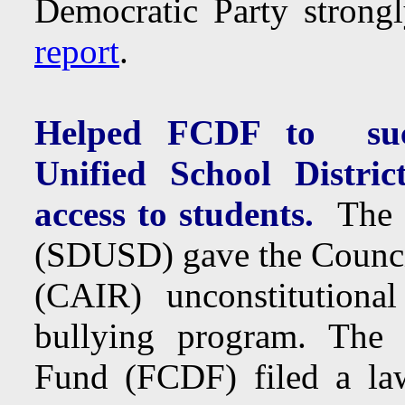
Democratic Party strongl
report
.
Helped FCDF to succ
Unified School Distric
access to students.
The S
(SDUSD) gave the Counc
(CAIR) unconstitutional 
bullying program. The
Fund (FCDF) filed a la