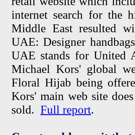
retail website which inc
internet search for the 
Middle East resulted w
UAE: Designer handbags,
UAE stands for United 
Michael Kors' global w
Floral Hijab being offer
Kors' main web site doe
sold.
Full report
.