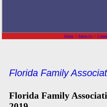
Home
|
About Us
|
Conta
Florida Family Associa
Florida Family Associati
2019.