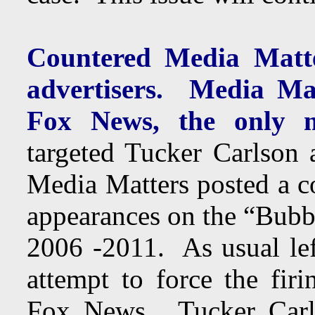
Countered Media Matte
advertisers. Media Mat
Fox News, the only m
targeted Tucker Carlson
Media Matters posted a c
appearances on the “Bub
2006 -2011. As usual lef
attempt to force the fi
Fox News. Tucker Carls