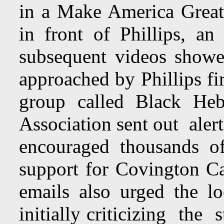
in a Make America Great
in front of Phillips, an
subsequent videos showe
approached by Phillips fi
group called Black Heb
Association sent out aler
encouraged thousands o
support for Covington C
emails also urged the l
initially criticizing the