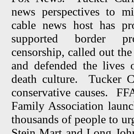
news perspectives to mi
cable news host has pr
supported border pr
censorship, called out the 
and defended the lives 
death culture. Tucker 
conservative causes. FFA
Family Association launch
thousands of people to ur
Stein Mart and Long John