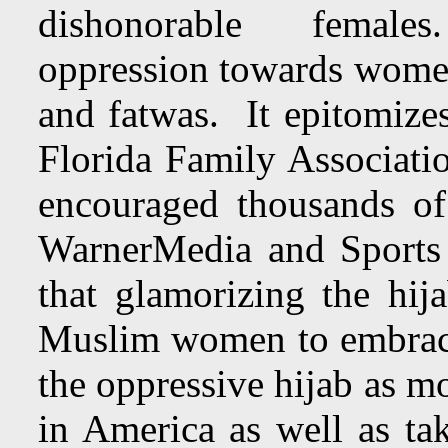
dishonorable females. 
oppression towards wome
and fatwas. It epitomizes
Florida Family Associatio
encouraged thousands o
WarnerMedia and Sports Il
that glamorizing the hija
Muslim women to embrace 
the oppressive hijab as 
in America as well as tak