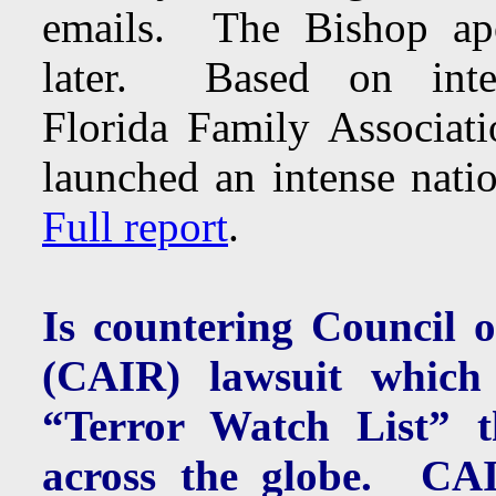
emails. The Bishop apo
later. Based on inter
Florida Family Associati
launched an intense nati
Full report
.
Is countering Council 
(CAIR) lawsuit which 
“Terror Watch List” th
across the globe. C