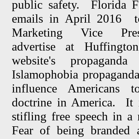
public safety. Florida F
emails in April 201
Marketing Vice Pr
advertise at Huffingto
website's propagand
Islamophobia propaganda
influence Americans t
doctrine in America. It 
stifling free speech in 
Fear of being branded 