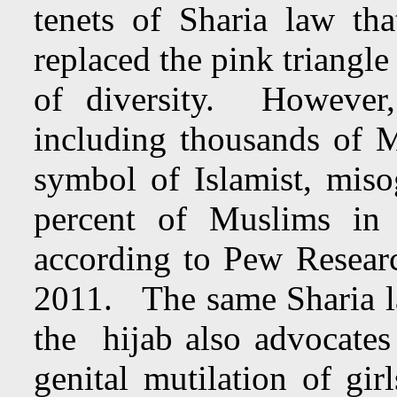
tenets of Sharia law t
replaced the pink triangle
of diversity. However,
including thousands of 
symbol of Islamist, miso
percent of Muslims in
according to Pew Resear
2011. The same Sharia l
the hijab also advocates 
genital mutilation of gi