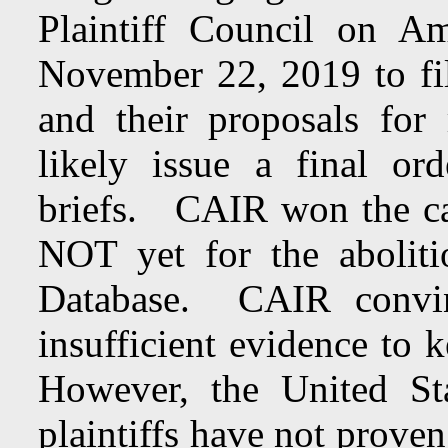
Plaintiff Council on A
November 22, 2019 to file
and their proposals for
likely issue a final ord
briefs. CAIR won the cas
NOT yet for the aboliti
Database. CAIR convin
insufficient evidence to 
However, the United St
plaintiffs have not prove