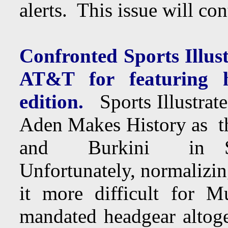
alerts. This issue will c
Confronted Sports Illustr
AT&T for featuring 
edition.
Sports Illustrate
Aden Makes History as 
and Burkini in Spo
Unfortunately, normalizi
it more difficult for 
mandated headgear altoge