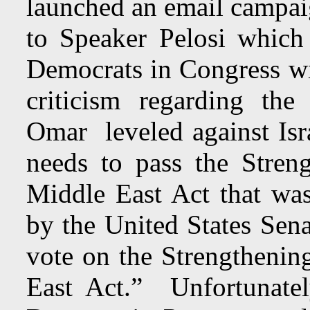
launched an email campaig
to Speaker Pelosi which
Democrats in Congress wil
criticism regarding the
Omar leveled against Isr
needs to pass the Stren
Middle East Act that was
by the United States Sen
vote on the Strengthenin
East Act.” Unfortunatel