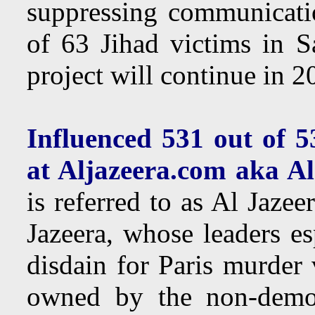
suppressing communicati
of 63 Jihad victims in 
project will continue in 
Influenced 531 out of 5
at Aljazeera.com aka A
is referred to as Al Jaz
Jazeera, whose leaders e
disdain for Paris murder 
owned by the non-democ