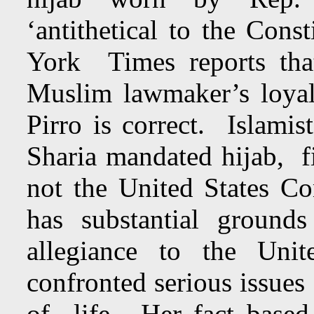
‘antithetical to the Con
York Times reports tha
Muslim lawmaker’s loyal
Pirro is correct. Islami
Sharia mandated hijab, 
not the United States Con
has substantial ground
allegiance to the Uni
confronted serious issu
of life. Her fact based