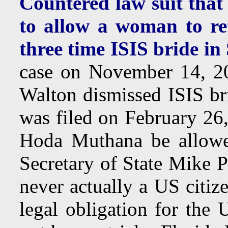
Countered law suit that 
to allow a woman to re
three time ISIS bride in
case on November 14, 2
Walton dismissed ISIS b
was filed on February 26
Hoda Muthana be allowed
Secretary of State Mike 
never actually a US citiz
legal obligation for the 