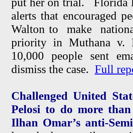
put her on trial. Florida
alerts that encouraged p
Walton to make nationa
priority in Muthana v.
10,000 people sent ema
dismiss the case.
Full rep
Challenged United Sta
Pelosi to do more tha
Ilhan Omar’s anti-Sem