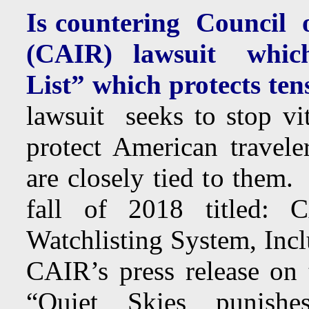
Is countering Council 
(CAIR) lawsuit which
List” which protects tens
lawsuit seeks to stop vit
protect American travele
are closely tied to them.
fall of 2018 titled: 
Watchlisting System, Inc
CAIR’s press release on 
“Quiet Skies punish