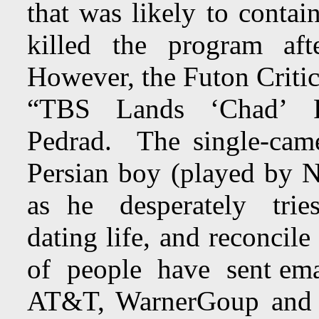
that was likely to cont
killed the program afte
However, the Futon Crit
“TBS Lands ‘Chad’ P
Pedrad. The single-cam
Persian boy (played by 
as he desperately tries 
dating life, and reconcil
of people have sent email
AT&T, WarnerGoup and T