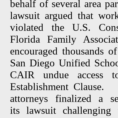
behalf of several area pa
lawsuit argued that work
violated the U.S. Cons
Florida Family Associat
encouraged thousands of
San Diego Unified Schoo
CAIR undue access to
Establishment Claus
attorneys finalized a s
its lawsuit challenging 