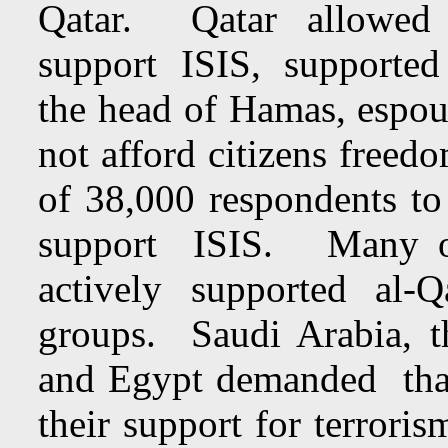
Qatar. Qatar allowed w
support ISIS, supporte
the head of Hamas, espo
not afford citizens freed
of 38,000 respondents t
support ISIS. Many o
actively supported al-
groups. Saudi Arabia, t
and Egypt demanded that
their support for terrori