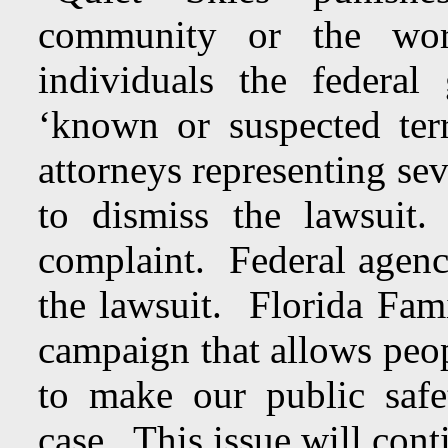
community or the work
individuals the federa
‘known or suspected te
attorneys representing sev
to dismiss the lawsui
complaint. Federal agenci
the lawsuit. Florida Fam
campaign that allows peop
to make our public safe
case. This issue will con